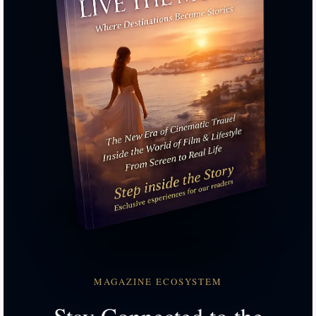
MAGAZINE ECOSYSTEM