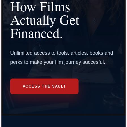
How Films
Actually Get
Financed.
Unlimiited access to tools, articles, books and
perks to make your film journey succesful.
ACCESS THE VAULT