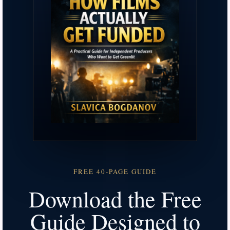
FREE 40-PAGE GUIDE
Download the Free
Guide Designed to