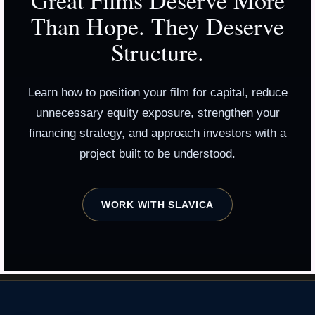
Great Films Deserve More
Than Hope. They Deserve
Structure.
Learn how to position your film for capital, reduce
unnecessary equity exposure, strengthen your
financing strategy, and approach investors with a
project built to be understood.
WORK WITH SLAVICA