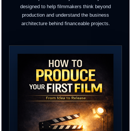
designed to help filmmakers think beyond
production and understand the business
architecture behind financeable projects.