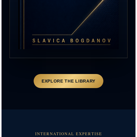
EXPLORE THE LIBRARY
INTERNATIONAL EXPERTISE