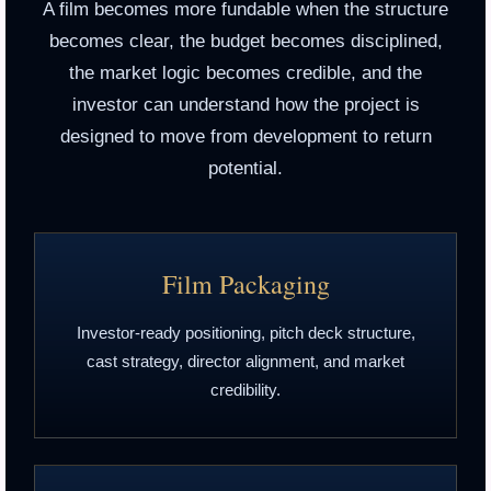
A film becomes more fundable when the structure
becomes clear, the budget becomes disciplined,
the market logic becomes credible, and the
investor can understand how the project is
designed to move from development to return
potential.
Film Packaging
Investor-ready positioning, pitch deck structure,
cast strategy, director alignment, and market
credibility.