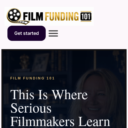
Get started
FILM FUNDING 101
This Is Where
Serious
Filmmakers Learn