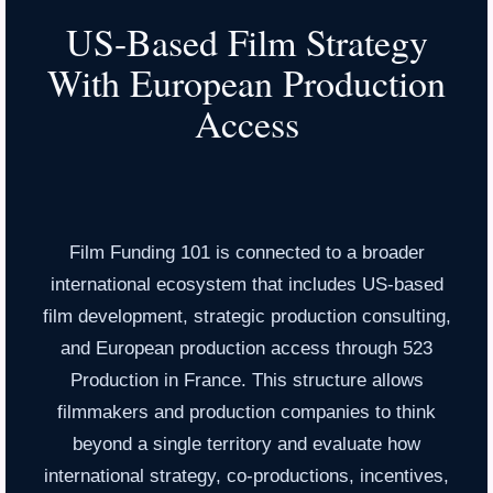
US-Based Film Strategy
With European Production
Access
Film Funding 101 is connected to a broader
international ecosystem that includes US-based
film development, strategic production consulting,
and European production access through 523
Production in France. This structure allows
filmmakers and production companies to think
beyond a single territory and evaluate how
international strategy, co-productions, incentives,