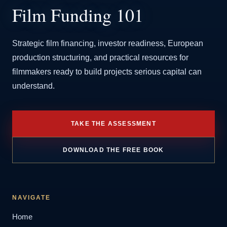
Film Funding 101
Strategic film financing, investor readiness, European
production structuring, and practical resources for
filmmakers ready to build projects serious capital can
understand.
TAKE THE ASSESSMENT
DOWNLOAD THE FREE BOOK
NAVIGATE
Home