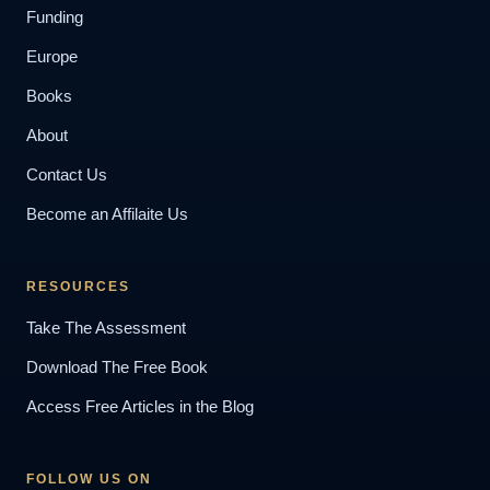
Funding
Europe
Books
About
Contact Us
Become an Affilaite Us
RESOURCES
Take The Assessment
Download The Free Book
Access Free Articles in the Blog
FOLLOW US ON