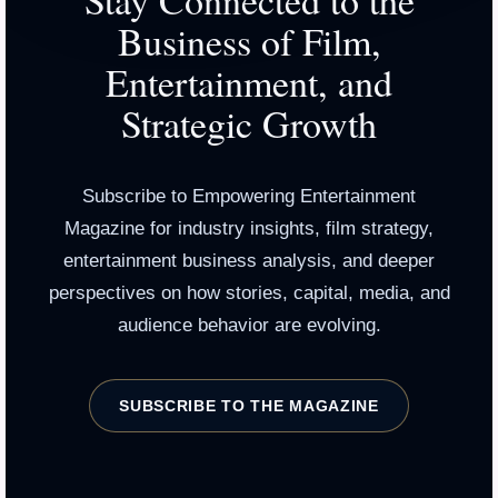
Stay Connected to the
Business of Film,
Entertainment, and
Strategic Growth
Subscribe to Empowering Entertainment
Magazine for industry insights, film strategy,
entertainment business analysis, and deeper
perspectives on how stories, capital, media, and
audience behavior are evolving.
SUBSCRIBE TO THE MAGAZINE