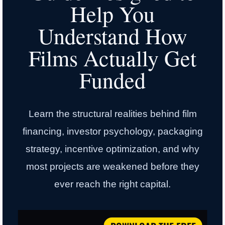
Help You
Understand How
Films Actually Get
Funded
Learn the structural realities behind film
financing, investor psychology, packaging
strategy, incentive optimization, and why
most projects are weakened before they
ever reach the right capital.