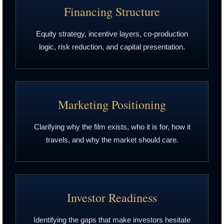
Financing Structure
Equity strategy, incentive layers, co-production
logic, risk reduction, and capital presentation.
Marketing Positioning
Clarifying why the film exists, who it is for, how it
travels, and why the market should care.
Investor Readiness
Identifying the gaps that make investors hesitate