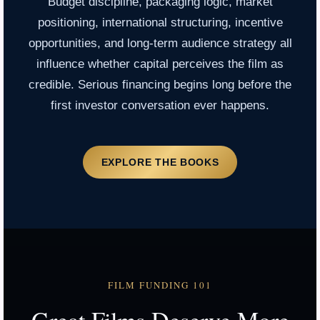
Budget discipline, packaging logic, market
positioning, international structuring, incentive
opportunities, and long-term audience strategy all
influence whether capital perceives the film as
credible. Serious financing begins long before the
first investor conversation ever happens.
EXPLORE THE BOOKS
FILM FUNDING 101