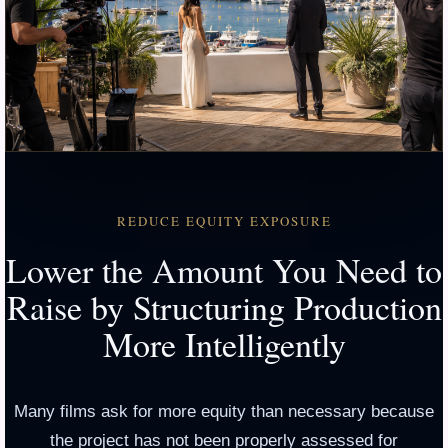
REDUCE EQUITY EXPOSURE
Lower the Amount You Need to
Raise by Structuring Production
More Intelligently
Many films ask for more equity than necessary because
the project has not been properly assessed for