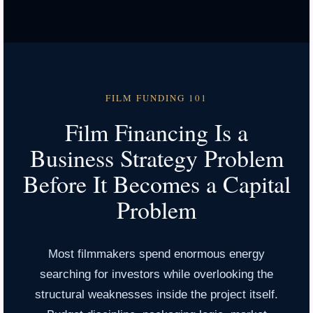
FILM FUNDING 101
Film Financing Is a
Business Strategy Problem
Before It Becomes a Capital
Problem
Most filmmakers spend enormous energy
searching for investors while overlooking the
structural weaknesses inside the project itself.