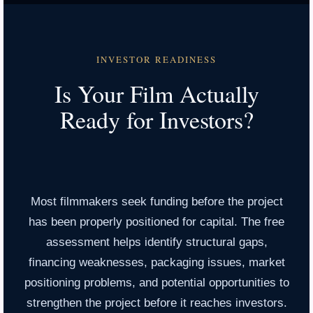
INVESTOR READINESS
Is Your Film Actually
Ready for Investors?
Most filmmakers seek funding before the project
has been properly positioned for capital. The free
assessment helps identify structural gaps,
financing weaknesses, packaging issues, market
positioning problems, and potential opportunities to
strengthen the project before it reaches investors.