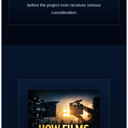
before the project ever receives serious
consideration.