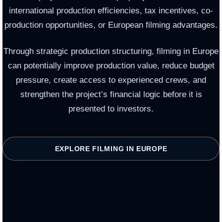
international production efficiencies, tax incentives, co-
production opportunities, or European filming advantages.
Through strategic production structuring, filming in Europe
can potentially improve production value, reduce budget
pressure, create access to experienced crews, and
strengthen the project’s financial logic before it is
presented to investors.
EXPLORE FILMING IN EUROPE