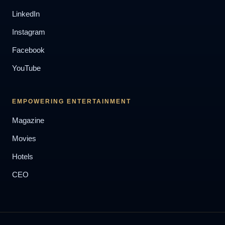
LinkedIn
Instagram
Facebook
YouTube
EMPOWERING ENTERTAINMENT
Magazine
Movies
Hotels
CEO