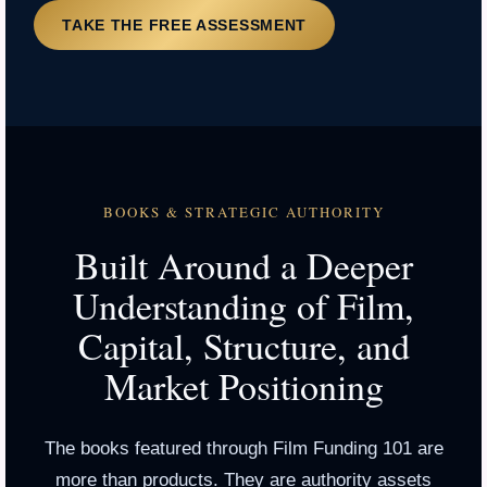
TAKE THE FREE ASSESSMENT
BOOKS & STRATEGIC AUTHORITY
Built Around a Deeper
Understanding of Film,
Capital, Structure, and
Market Positioning
The books featured through Film Funding 101 are
more than products. They are authority assets