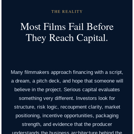
THE REALITY
Most Films Fail Before
They Reach Capital.
Many filmmakers approach financing with a script,
a dream, a pitch deck, and hope that someone will
believe in the project. Serious capital evaluates
something very different. Investors look for
structure, risk logic, recoupment clarity, market
positioning, incentive opportunities, packaging
strength, and evidence that the producer
understands the business architecture behind the