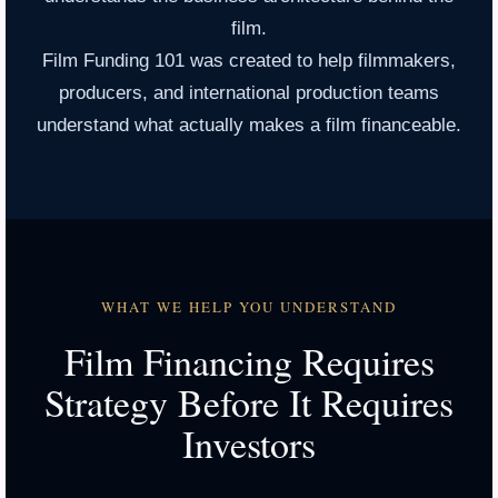
film.
Film Funding 101 was created to help filmmakers,
producers, and international production teams
understand what actually makes a film financeable.
WHAT WE HELP YOU UNDERSTAND
Film Financing Requires
Strategy Before It Requires
Investors