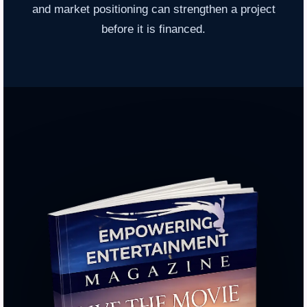
and market positioning can strengthen a project
before it is financed.