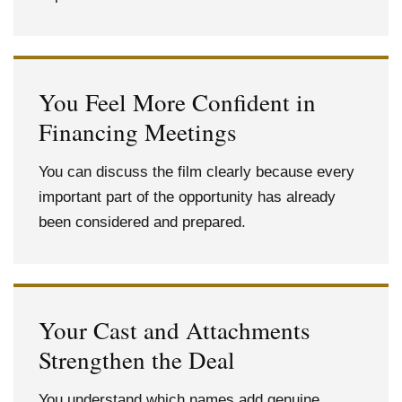
You Feel More Confident in
Financing Meetings
You can discuss the film clearly because every
important part of the opportunity has already
been considered and prepared.
Your Cast and Attachments
Strengthen the Deal
You understand which names add genuine