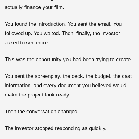
actually finance your film.
You found the introduction. You sent the email. You
followed up. You waited. Then, finally, the investor
asked to see more.
This was the opportunity you had been trying to create.
You sent the screenplay, the deck, the budget, the cast
information, and every document you believed would
make the project look ready.
Then the conversation changed.
The investor stopped responding as quickly.