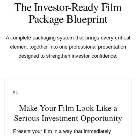
The Investor-Ready Film
Package Blueprint
A complete packaging system that brings every critical
element together into one professional presentation
designed to strengthen investor confidence.
01
Make Your Film Look Like a
Serious Investment Opportunity
Present your film in a way that immediately