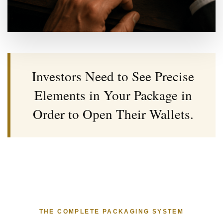
Investors Need to See Precise
Elements in Your Package in
Order to Open Their Wallets.
THE COMPLETE PACKAGING SYSTEM