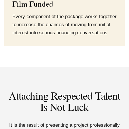
Film Funded
Every component of the package works together
to increase the chances of moving from initial
interest into serious financing conversations.
Attaching Respected Talent
Is Not Luck
It is the result of presenting a project professionally