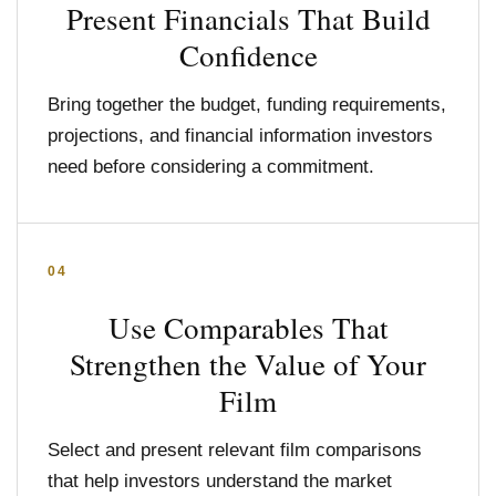
Present Financials That Build
Confidence
Bring together the budget, funding requirements,
projections, and financial information investors
need before considering a commitment.
04
Use Comparables That
Strengthen the Value of Your
Film
Select and present relevant film comparisons
that help investors understand the market