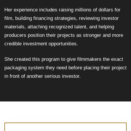
Her experience includes raising millions of dollars for
film, building financing strategies, reviewing investor
materials, attaching recognized talent, and helping
producers position their projects as stronger and more
credible investment opportunities.
She created this program to give filmmakers the exact
packaging system they need before placing their project
in front of another serious investor.