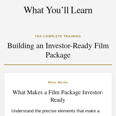
What You’ll Learn
THE COMPLETE TRAINING
Building an Investor-Ready Film
Package
What Works
What Makes a Film Package Investor-
Ready
Understand the precise elements that make a