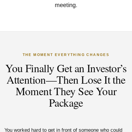
meeting.
THE MOMENT EVERYTHING CHANGES
You Finally Get an Investor’s
Attention—Then Lose It the
Moment They See Your
Package
You worked hard to get in front of someone who could