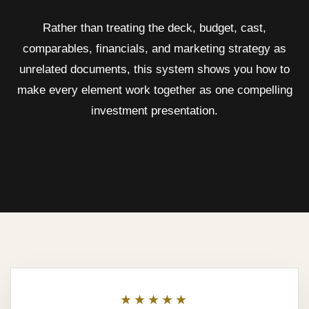
Rather than treating the deck, budget, cast,
comparables, financials, and marketing strategy as
unrelated documents, this system shows you how to
make every element work together as one compelling
investment presentation.
★★★★★