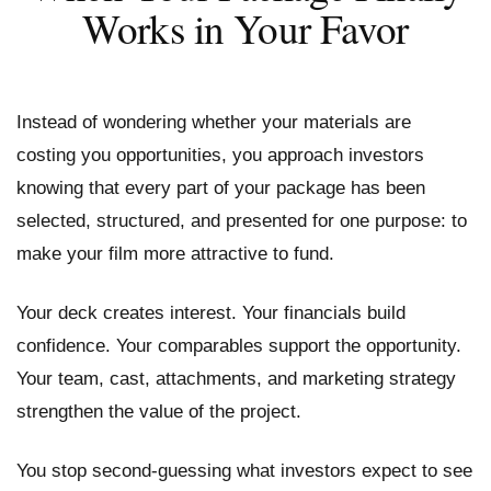
Works in Your Favor
Instead of wondering whether your materials are
costing you opportunities, you approach investors
knowing that every part of your package has been
selected, structured, and presented for one purpose: to
make your film more attractive to fund.
Your deck creates interest. Your financials build
confidence. Your comparables support the opportunity.
Your team, cast, attachments, and marketing strategy
strengthen the value of the project.
You stop second-guessing what investors expect to see