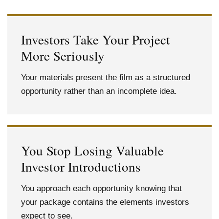
Investors Take Your Project
More Seriously
Your materials present the film as a structured
opportunity rather than an incomplete idea.
You Stop Losing Valuable
Investor Introductions
You approach each opportunity knowing that
your package contains the elements investors
expect to see.