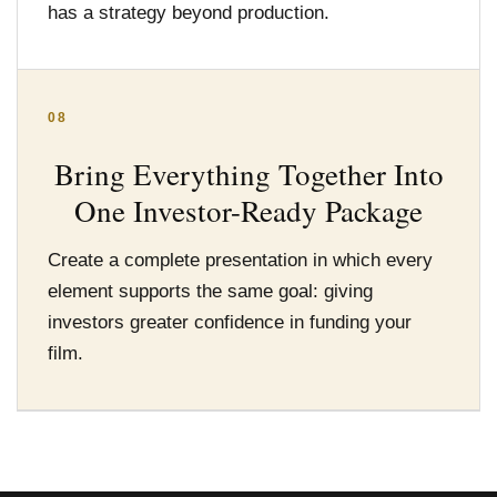
has a strategy beyond production.
08
Bring Everything Together Into
One Investor-Ready Package
Create a complete presentation in which every
element supports the same goal: giving
investors greater confidence in funding your
film.