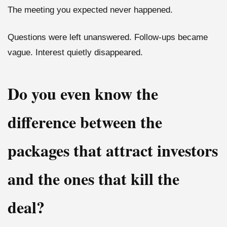
The meeting you expected never happened.
Questions were left unanswered. Follow-ups became
vague. Interest quietly disappeared.
Do you even know the
difference between the
packages that attract investors
and the ones that kill the
deal?