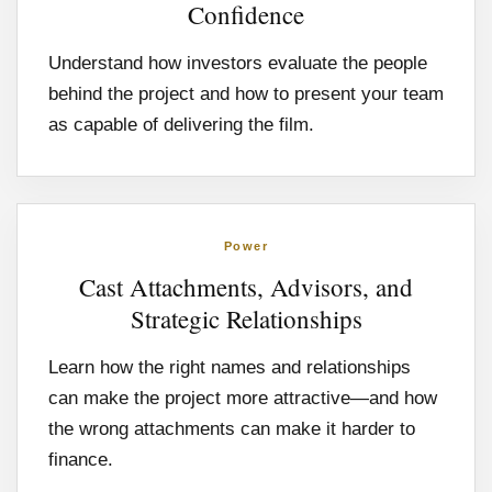
Confidence
Understand how investors evaluate the people
behind the project and how to present your team
as capable of delivering the film.
Power
Cast Attachments, Advisors, and
Strategic Relationships
Learn how the right names and relationships
can make the project more attractive—and how
the wrong attachments can make it harder to
finance.