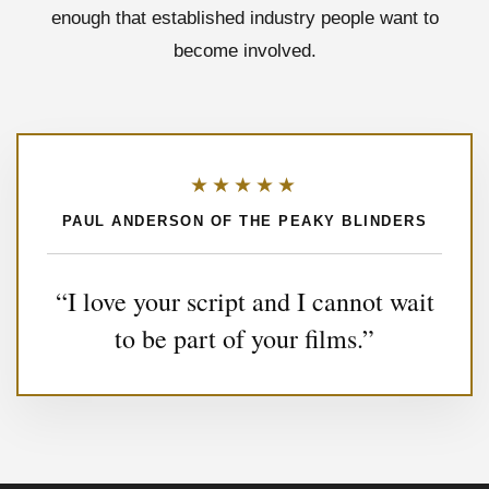
enough that established industry people want to
become involved.
★★★★★
PAUL ANDERSON OF THE PEAKY BLINDERS
“I love your script and I cannot wait
to be part of your films.”