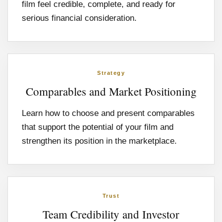
film feel credible, complete, and ready for
serious financial consideration.
Strategy
Comparables and Market Positioning
Learn how to choose and present comparables
that support the potential of your film and
strengthen its position in the marketplace.
Trust
Team Credibility and Investor