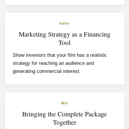
Sales
Marketing Strategy as a Financing
Tool
Show investors that your film has a realistic
strategy for reaching an audience and
generating commercial interest.
Win
Bringing the Complete Package
Together