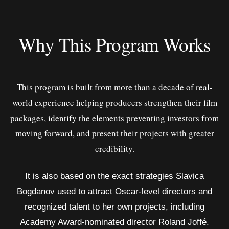
Why This Program Works
This program is built from more than a decade of real-
world experience helping producers strengthen their film
packages, identify the elements preventing investors from
moving forward, and present their projects with greater
credibility.
It is also based on the exact strategies Slavica
Bogdanov used to attract Oscar-level directors and
recognized talent to her own projects, including
Academy Award-nominated director Roland Joffé.