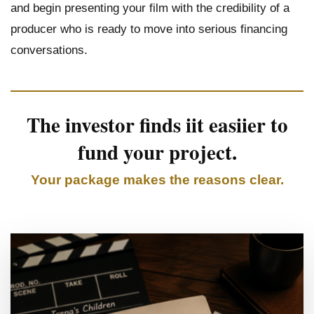
and begin presenting your film with the credibility of a
producer who is ready to move into serious financing
conversations.
The investor finds iit easiier to
fund your project.
Your package makes the reasons clear.