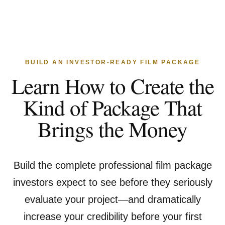
BUILD AN INVESTOR-READY FILM PACKAGE
Learn How to Create the
Kind of Package That
Brings the Money
Build the complete professional film package
investors expect to see before they seriously
evaluate your project—and dramatically
increase your credibility before your first