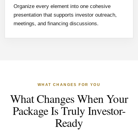
Organize every element into one cohesive
presentation that supports investor outreach,
meetings, and financing discussions.
WHAT CHANGES FOR YOU
What Changes When Your
Package Is Truly Investor-
Ready