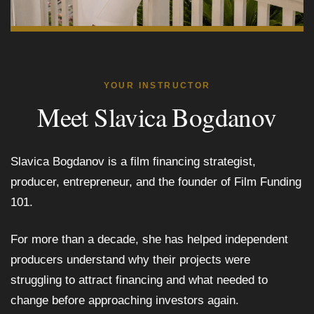
YOUR INSTRUCTOR
Meet Slavica Bogdanov
Slavica Bogdanov is a film financing strategist,
producer, entrepreneur, and the founder of Film Funding
101.
For more than a decade, she has helped independent
producers understand why their projects were
struggling to attract financing and what needed to
change before approaching investors again.