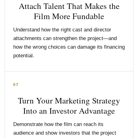
Attach Talent That Makes the
Film More Fundable
Understand how the right cast and director
attachments can strengthen the project—and
how the wrong choices can damage its financing
potential.
07
Turn Your Marketing Strategy
Into an Investor Advantage
Demonstrate how the film can reach its
audience and show investors that the project