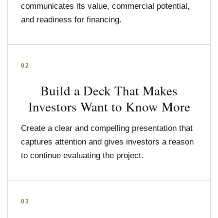
communicates its value, commercial potential,
and readiness for financing.
02
Build a Deck That Makes
Investors Want to Know More
Create a clear and compelling presentation that
captures attention and gives investors a reason
to continue evaluating the project.
03