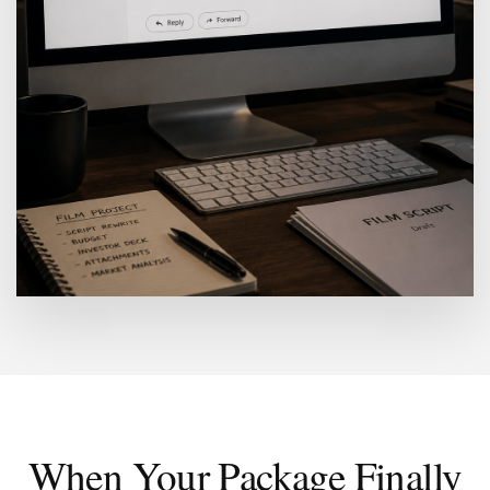
When Your Package Finally