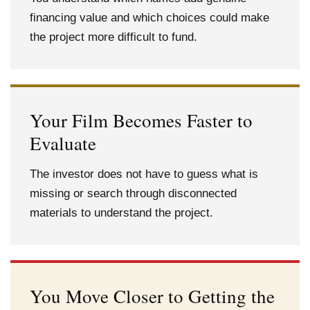
financing value and which choices could make
the project more difficult to fund.
Your Film Becomes Faster to
Evaluate
The investor does not have to guess what is
missing or search through disconnected
materials to understand the project.
You Move Closer to Getting the