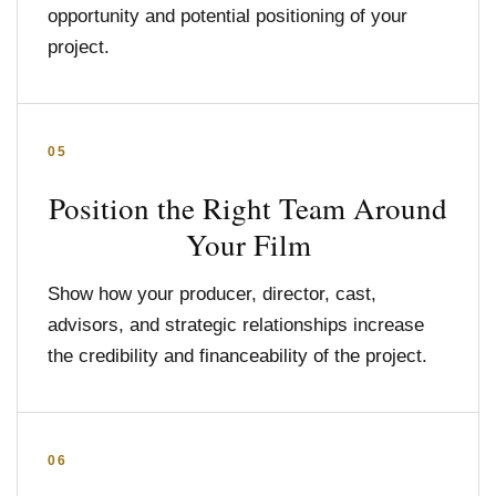
opportunity and potential positioning of your
project.
05
Position the Right Team Around
Your Film
Show how your producer, director, cast,
advisors, and strategic relationships increase
the credibility and financeability of the project.
06