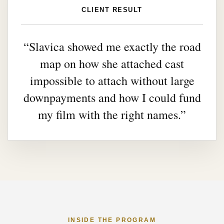
CLIENT RESULT
“Slavica showed me exactly the road
map on how she attached cast
impossible to attach without large
downpayments and how I could fund
my film with the right names.”
INSIDE THE PROGRAM