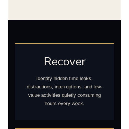
Recover
Identify hidden time leaks,
distractions, interruptions, and low-
value activities quietly consuming
hours every week.