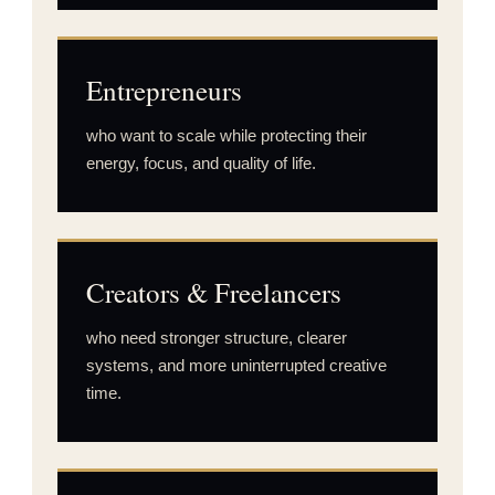
Entrepreneurs
who want to scale while protecting their
energy, focus, and quality of life.
Creators & Freelancers
who need stronger structure, clearer
systems, and more uninterrupted creative
time.