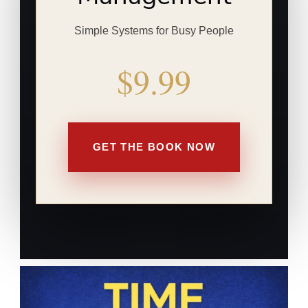
Simple Systems for Busy People
$9.99
GET THE BOOK NOW