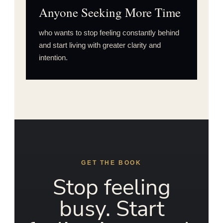
Anyone Seeking More Time
who wants to stop feeling constantly behind
and start living with greater clarity and
intention.
GET THE BOOK
Stop feeling
busy. Start