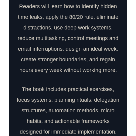
Readers will learn how to identify hidden
time leaks, apply the 80/20 rule, eliminate
distractions, use deep work systems,
reduce multitasking, control meetings and
email interruptions, design an ideal week,
create stronger boundaries, and regain
hours every week without working more.
The book includes practical exercises,
focus systems, planning rituals, delegation
structures, automation methods, micro
habits, and actionable frameworks
designed for immediate implementation.