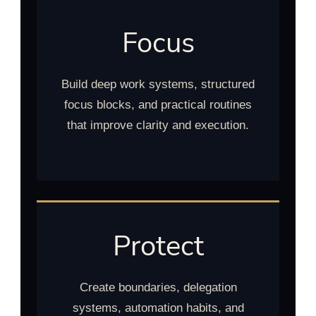
Focus
Build deep work systems, structured
focus blocks, and practical routines
that improve clarity and execution.
Protect
Create boundaries, delegation
systems, automation habits, and