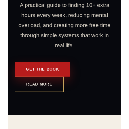
A practical guide to finding 10+ extra
hours every week, reducing mental
overload, and creating more free time
through simple systems that work in
real life.
GET THE BOOK
READ MORE