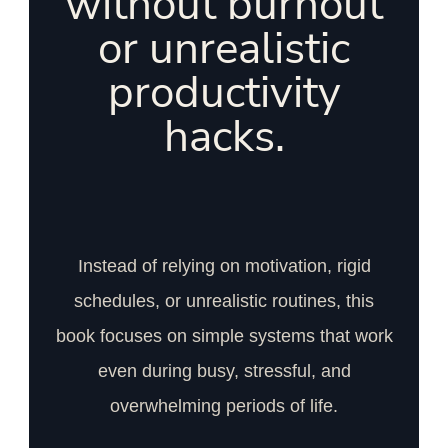
without burnout
or unrealistic
productivity
hacks.
Instead of relying on motivation, rigid
schedules, or unrealistic routines, this
book focuses on simple systems that work
even during busy, stressful, and
overwhelming periods of life.