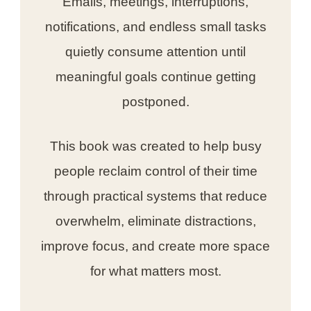
Emails, meetings, interruptions,
notifications, and endless small tasks
quietly consume attention until
meaningful goals continue getting
postponed.
This book was created to help busy
people reclaim control of their time
through practical systems that reduce
overwhelm, eliminate distractions,
improve focus, and create more space
for what matters most.