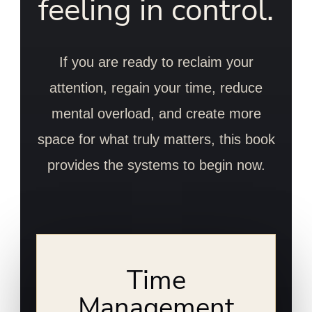
feeling in control.
If you are ready to reclaim your
attention, regain your time, reduce
mental overload, and create more
space for what truly matters, this book
provides the systems to begin now.
Time
Management