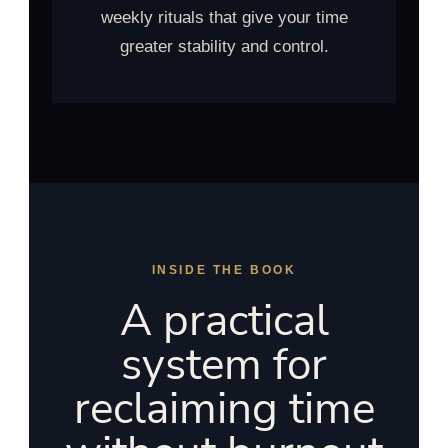
weekly rituals that give your time
greater stability and control.
INSIDE THE BOOK
A practical
system for
reclaiming time