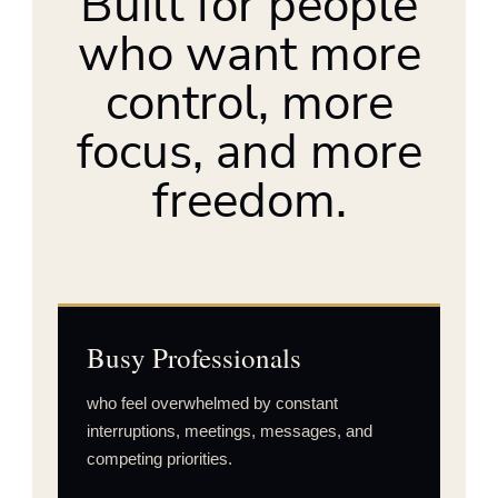
Built for people
who want more
control, more
focus, and more
freedom.
Busy Professionals
who feel overwhelmed by constant
interruptions, meetings, messages, and
competing priorities.