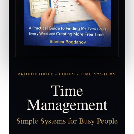
PRODUCTIVITY • FOCUS • TIME SYSTEMS
Time
Management
Simple Systems for Busy People