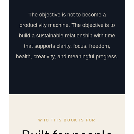
The objective is not to become a
productivity machine. The objective is to
build a sustainable relationship with time
that supports clarity, focus, freedom,
health, creativity, and meaningful progress.
WHO THIS BOOK IS FOR