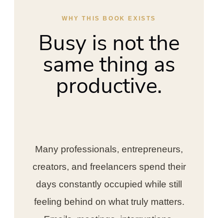
WHY THIS BOOK EXISTS
Busy is not the
same thing as
productive.
Many professionals, entrepreneurs,
creators, and freelancers spend their
days constantly occupied while still
feeling behind on what truly matters.