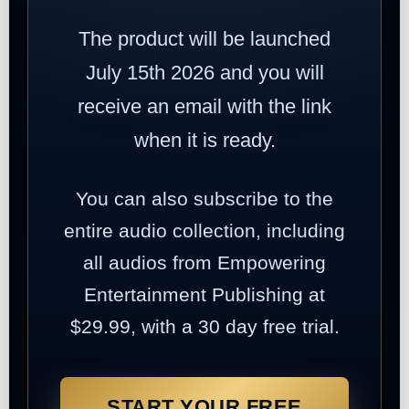
The product will be launched
July 15th 2026 and you will
receive an email with the link
when it is ready.
You can also subscribe to the
entire audio collection, including
all audios from Empowering
Entertainment Publishing at
$29.99, with a 30 day free trial.
START YOUR FREE