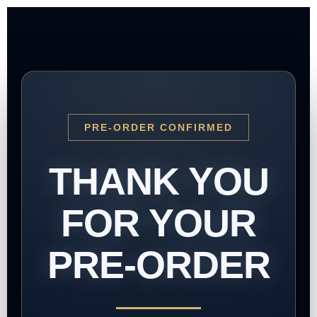
PRE-ORDER CONFIRMED
THANK YOU
FOR YOUR
PRE-ORDER