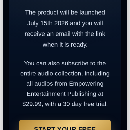
The product will be launched
July 15th 2026 and you will
receive an email with the link
when it is ready.
You can also subscribe to the
entire audio collection, including
all audios from Empowering
Entertainment Publishing at
$29.99, with a 30 day free trial.
START YOUR FREE