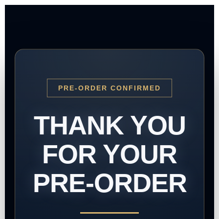
PRE-ORDER CONFIRMED
THANK YOU
FOR YOUR
PRE-ORDER