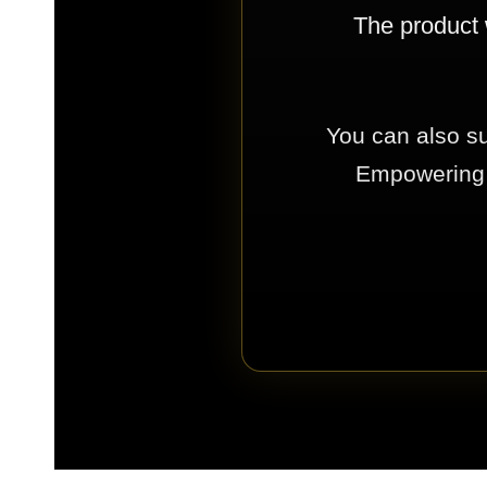
The product 
You can also su
Empowering E