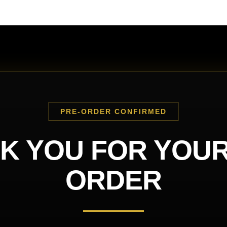
PRE-ORDER CONFIRMED
K YOU FOR YOUR
ORDER