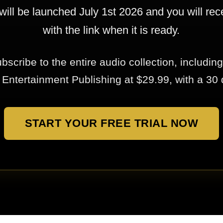
will be launched July 1st 2026 and you will rec
with the link when it is ready.
bscribe to the entire audio collection, including
ntertainment Publishing at $29.99, with a 30 da
START YOUR FREE TRIAL NOW