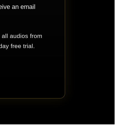
eive an email
 all audios from
y free trial.