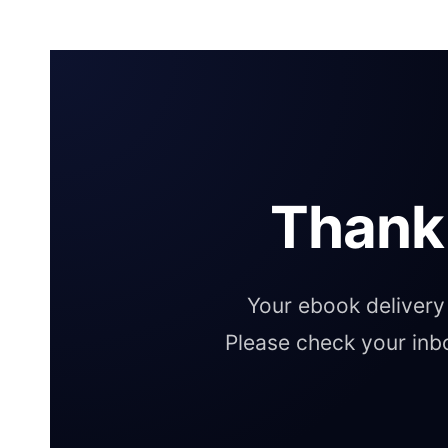
Thank
Your ebook delivery 
Please check your inb