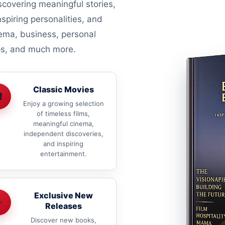
covering meaningful stories,
nspiring personalities, and
nema, business, personal
ips, and much more.
Classic Movies

Enjoy a growing selection
of timeless films,
meaningful cinema,
independent discoveries,
and inspiring
entertainment.
Exclusive New
✨
Releases
Discover new books,