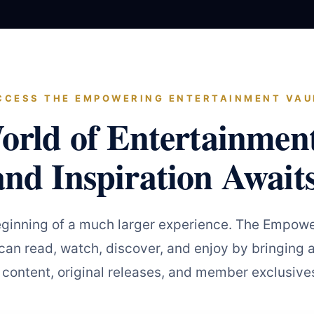
CCESS THE EMPOWERING ENTERTAINMENT VAU
orld of Entertainmen
and Inspiration Awaits
eginning of a much larger experience. The Empowe
an read, watch, discover, and enjoy by bringing a
 content, original releases, and member exclusives