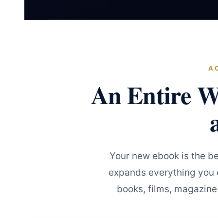
A
An Entire W
Your new ebook is the b
expands everything you c
books, films, magazine