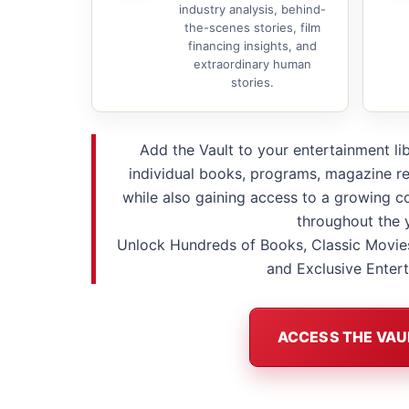
industry analysis, behind-
the-scenes stories, film
financing insights, and
extraordinary human
stories.
Add the Vault to your entertainment li
individual books, programs, magazine re
while also gaining access to a growing co
throughout the 
Unlock Hundreds of Books, Classic Movie
and Exclusive Enter
ACCESS THE VAU