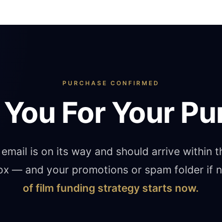
PURCHASE CONFIRMED
 You For Your Pu
email is on its way and should arrive within 
ox — and your promotions or spam folder if
of film funding strategy starts now.