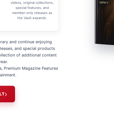
videos, original collections,
special features, and
member-only releases as
the Vault expands.
brary and continue enjoying
leases, and special products
llection of additional content
year.
s, Premium Magazine Features
tainment.
LT