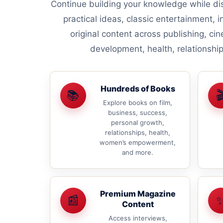
Continue building your knowledge while dis
practical ideas, classic entertainment, i
original content across publishing, ci
development, health, relationsh
Hundreds of Books
📚

Explore books on film,
business, success,
personal growth,
relationships, health,
women’s empowerment,
and more.
Premium Magazine
📰
Content
Access interviews,