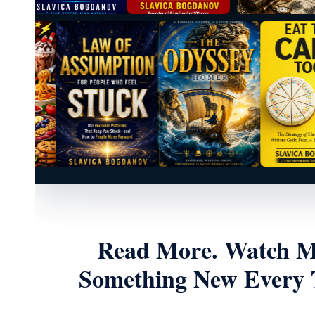
Read More. Watch Mo
Something New Every T