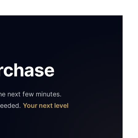
rchase
the next few minutes.
 needed.
Your next level