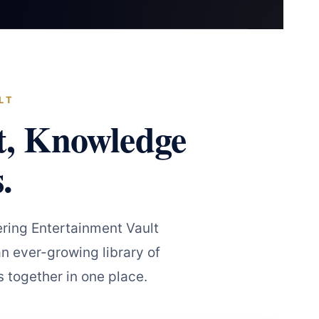
LT
t, Knowledge
.
ring Entertainment Vault
n ever-growing library of
 together in one place.