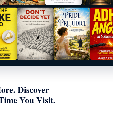
re. Discover
ime You Visit.