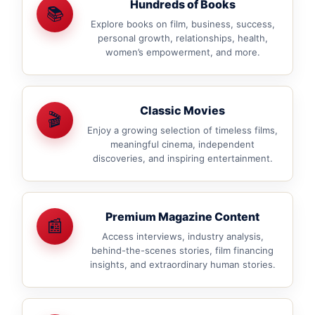
Hundreds of Books
📚
Explore books on film, business, success,
personal growth, relationships, health,
women’s empowerment, and more.
Classic Movies
🎬
Enjoy a growing selection of timeless films,
meaningful cinema, independent
discoveries, and inspiring entertainment.
Premium Magazine Content
📰
Access interviews, industry analysis,
behind-the-scenes stories, film financing
insights, and extraordinary human stories.