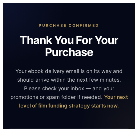
PURCHASE CONFIRMED
Thank You For Your
Purchase
Your ebook delivery email is on its way and
should arrive within the next few minutes.
Please check your inbox — and your
promotions or spam folder if needed.
Your next
level of film funding strategy starts now.