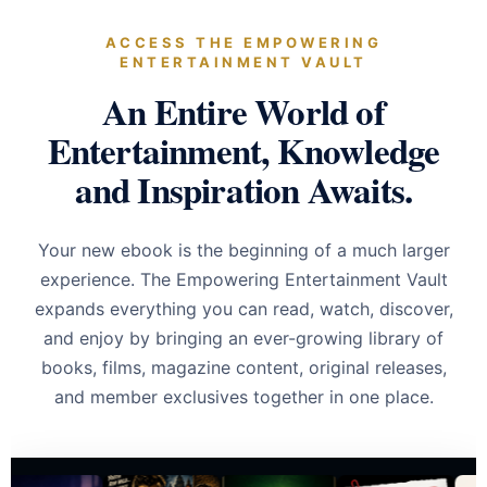
ACCESS THE EMPOWERING
ENTERTAINMENT VAULT
An Entire World of
Entertainment, Knowledge
and Inspiration Awaits.
Your new ebook is the beginning of a much larger
experience. The Empowering Entertainment Vault
expands everything you can read, watch, discover,
and enjoy by bringing an ever-growing library of
books, films, magazine content, original releases,
and member exclusives together in one place.