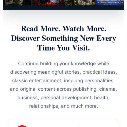
Read More. Watch More.
Discover Something New Every
Time You Visit.
Continue building your knowledge while
discovering meaningful stories, practical ideas,
classic entertainment, inspiring personalities,
and original content across publishing, cinema,
business, personal development, health,
relationships, and much more.