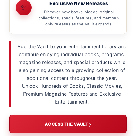
Exclusive New Releases
✨
Discover new books, videos, original
collections, special features, and member-
only releases as the Vault expands.
Add the Vault to your entertainment library and
continue enjoying individual books, programs,
magazine releases, and special products while
also gaining access to a growing collection of
additional content throughout the year.
Unlock Hundreds of Books, Classic Movies,
Premium Magazine Features and Exclusive
Entertainment.
ACCESS THE VAULT