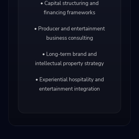
• Capital structuring and
financing frameworks
• Producer and entertainment
business consulting
• Long-term brand and
intellectual property strategy
• Experiential hospitality and
entertainment integration