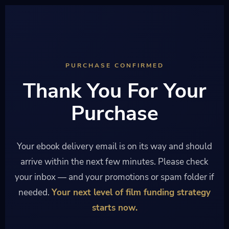
PURCHASE CONFIRMED
Thank You For Your
Purchase
Your ebook delivery email is on its way and should
arrive within the next few minutes. Please check
your inbox — and your promotions or spam folder if
needed.
Your next level of film funding strategy
starts now.