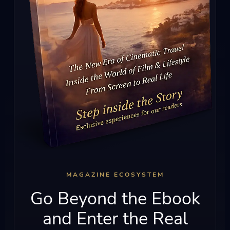
MAGAZINE ECOSYSTEM
Go Beyond the Ebook
and Enter the Real