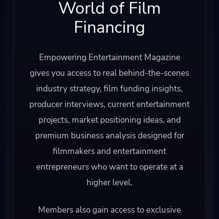
World of Film
Financing
Empowering Entertainment Magazine
gives you access to real behind-the-scenes
industry strategy, film funding insights,
producer interviews, current entertainment
projects, market positioning ideas, and
premium business analysis designed for
filmmakers and entertainment
entrepreneurs who want to operate at a
higher level.
Members also gain access to exclusive