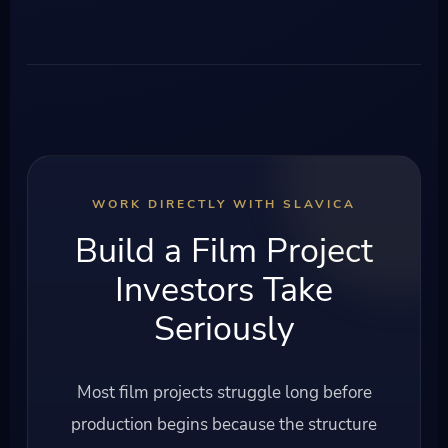
WORK DIRECTLY WITH SLAVICA
Build a Film Project
Investors Take
Seriously
Most film projects struggle long before
production begins because the structure