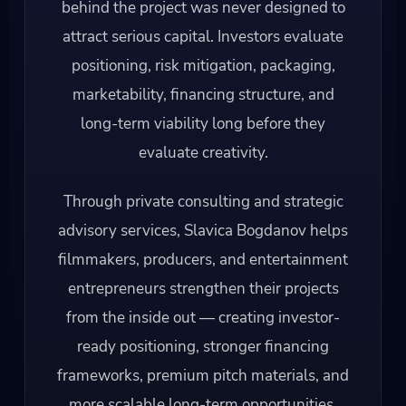
behind the project was never designed to
attract serious capital. Investors evaluate
positioning, risk mitigation, packaging,
marketability, financing structure, and
long-term viability long before they
evaluate creativity.
Through private consulting and strategic
advisory services, Slavica Bogdanov helps
filmmakers, producers, and entertainment
entrepreneurs strengthen their projects
from the inside out — creating investor-
ready positioning, stronger financing
frameworks, premium pitch materials, and
more scalable long-term opportunities.