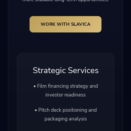
WORK WITH SLAVICA
Strategic Services
• Film financing strategy and
investor readiness
• Pitch deck positioning and
packaging analysis