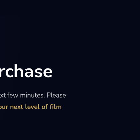
rchase
ext few minutes. Please
our next level of film