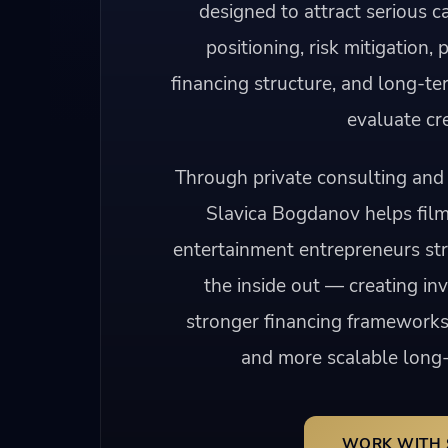
designed to attract serious ca
positioning, risk mitigation, 
financing structure, and long-te
evaluate cre
Through private consulting and 
Slavica Bogdanov helps fil
entertainment entrepreneurs str
the inside out — creating in
stronger financing frameworks
and more scalable long-
WORK WITH 