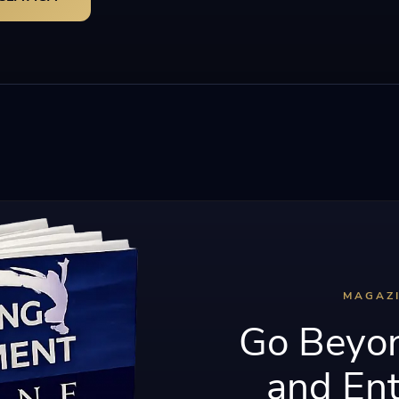
MAGAZ
Go Beyon
and Ent