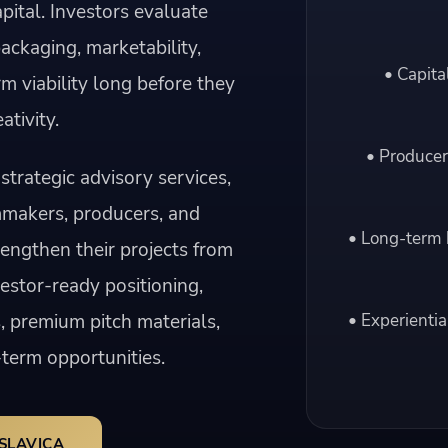
pital. Investors evaluate
packaging, marketability,
• Capita
rm viability long before they
ativity.
• Producer
strategic advisory services,
mmakers, producers, and
• Long-term 
engthen their projects from
vestor-ready positioning,
, premium pitch materials,
• Experientia
term opportunities.
SLAVICA