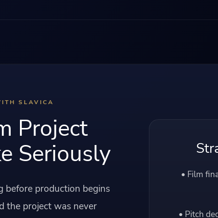
ITH SLAVICA
m Project
e Seriously
Str
• Film fin
ng before production begins
d the project was never
• Pitch de