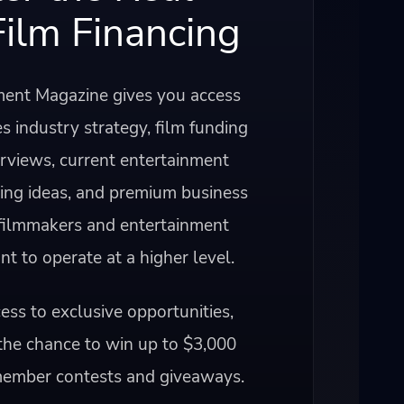
Film Financing
ent Magazine gives you access
s industry strategy, film funding
erviews, current entertainment
ning ideas, and premium business
 filmmakers and entertainment
 to operate at a higher level.
ss to exclusive opportunities,
the chance to win up to $3,000
member contests and giveaways.