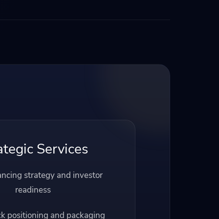
ategic Services
ancing strategy and investor
readiness
ck positioning and packaging