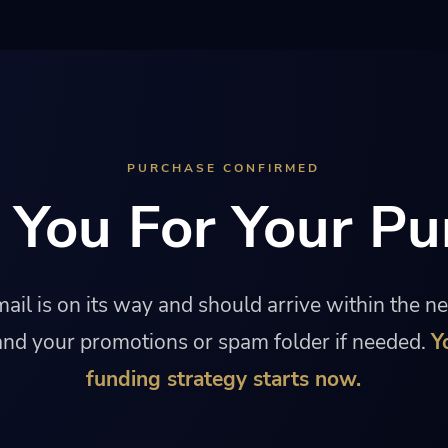
PURCHASE CONFIRMED
 You For Your Pu
ail is on its way and should arrive within the n
nd your promotions or spam folder if needed.
Y
funding strategy starts now.