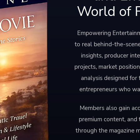
World of 
Empowering Entertainm
to real behind-the-scene
insights, producer int
projects, market positio
analysis designed for
entrepreneurs who want
Members also gain acce
premium content, and 
through the magazine 