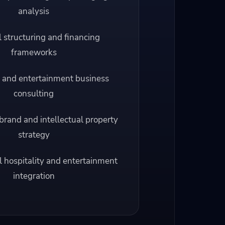
analysis
l structuring and financing
frameworks
 and entertainment business
consulting
brand and intellectual property
strategy
l hospitality and entertainment
integration