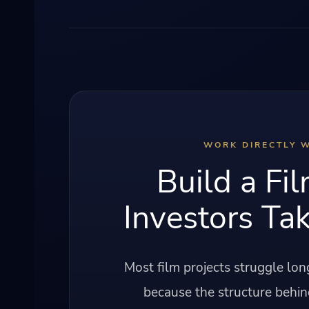
WORK DIRECTLY W
Build a Fil
Investors Tak
Most film projects struggle lo
because the structure behin