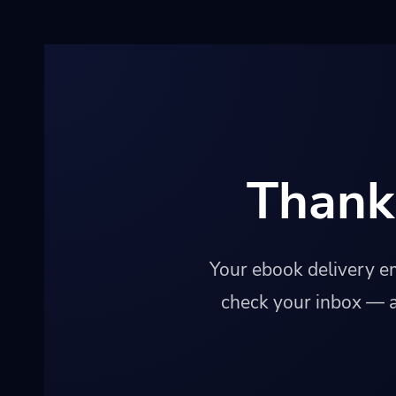
Thank
Your ebook delivery em
check your inbox — a