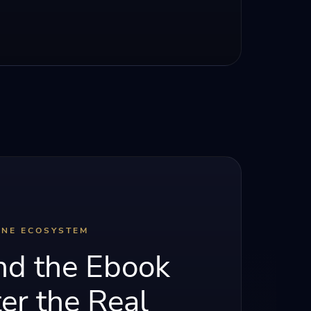
INE ECOSYSTEM
d the Ebook
er the Real