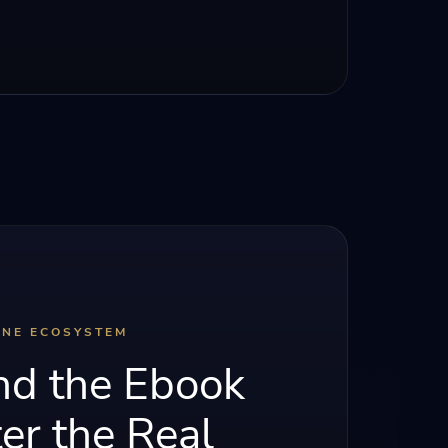
INE ECOSYSTEM
d the Ebook
er the Real