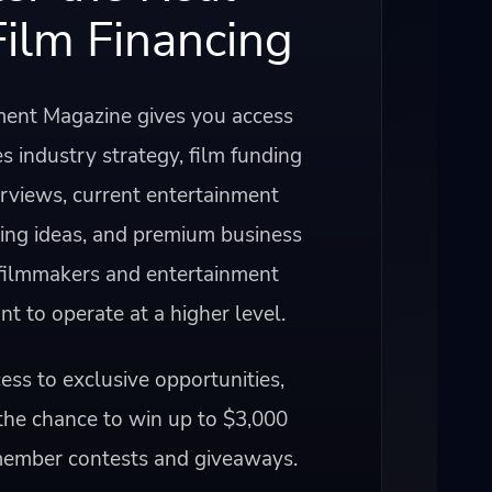
Film Financing
ent Magazine gives you access
s industry strategy, film funding
erviews, current entertainment
ning ideas, and premium business
 filmmakers and entertainment
 to operate at a higher level.
ss to exclusive opportunities,
the chance to win up to $3,000
member contests and giveaways.