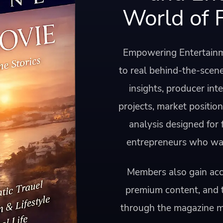
World of 
Empowering Entertainm
to real behind-the-scene
insights, producer int
projects, market positio
analysis designed for
entrepreneurs who want
Members also gain acce
premium content, and 
through the magazine 