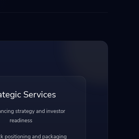
ategic Services
ancing strategy and investor
readiness
ck positioning and packaging