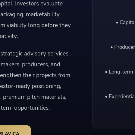
pital. Investors evaluate
packaging, marketability,
• Capita
rm viability long before they
ativity.
• Producer
strategic advisory services,
mmakers, producers, and
• Long-term 
engthen their projects from
vestor-ready positioning,
, premium pitch materials,
• Experientia
term opportunities.
SLAVICA