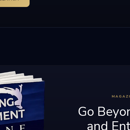
MAGAZ
Go Beyon
and Ent