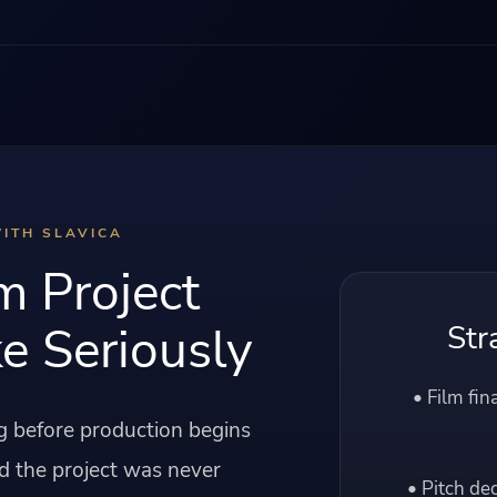
ITH SLAVICA
m Project
e Seriously
Str
• Film fin
ng before production begins
d the project was never
• Pitch de