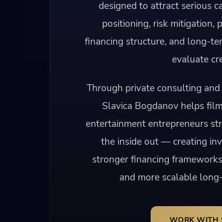
designed to attract serious ca
positioning, risk mitigation, 
financing structure, and long-te
evaluate cre
Through private consulting and 
Slavica Bogdanov helps fil
entertainment entrepreneurs str
the inside out — creating in
stronger financing frameworks
and more scalable long-
WORK WITH 