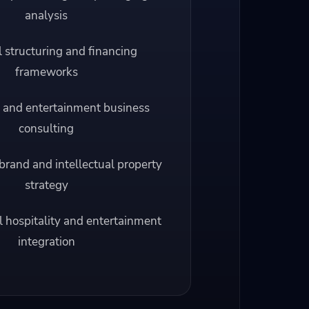
analysis
l structuring and financing
frameworks
 and entertainment business
consulting
brand and intellectual property
strategy
l hospitality and entertainment
integration