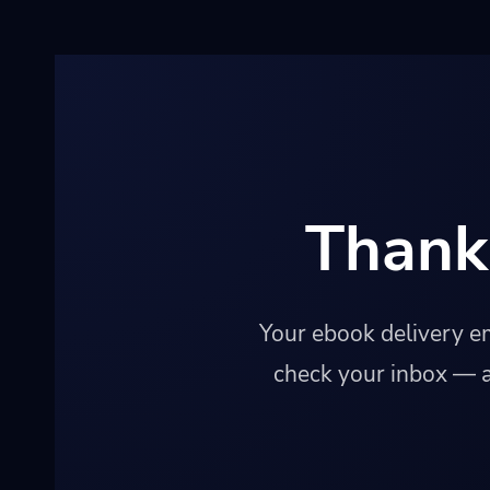
Thank
Your ebook delivery em
check your inbox — a