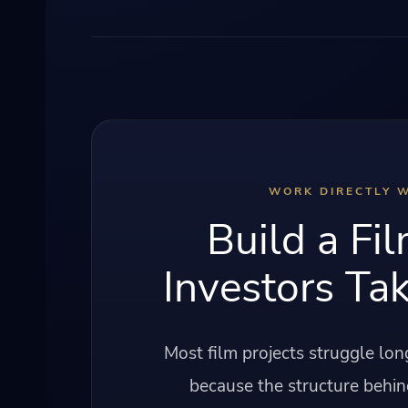
WORK DIRECTLY W
Build a Fil
Investors Tak
Most film projects struggle lo
because the structure behin