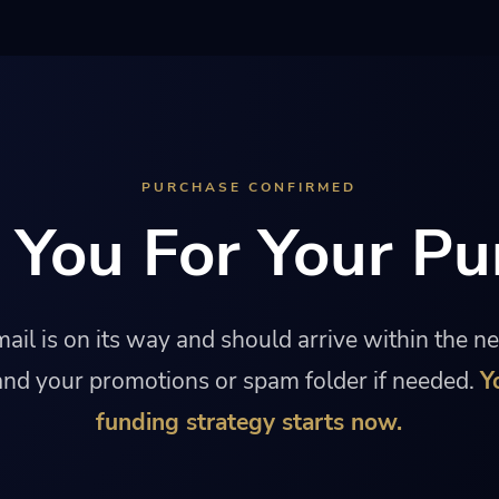
PURCHASE CONFIRMED
 You For Your Pu
ail is on its way and should arrive within the n
nd your promotions or spam folder if needed.
Y
funding strategy starts now.