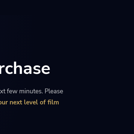
rchase
ext few minutes. Please
our next level of film