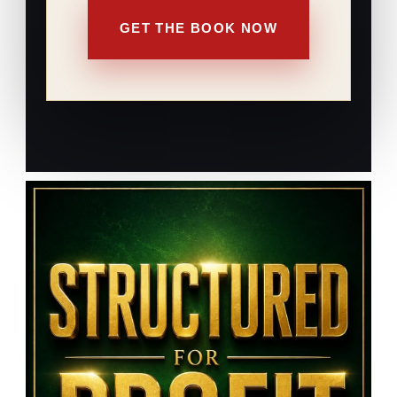
GET THE BOOK NOW