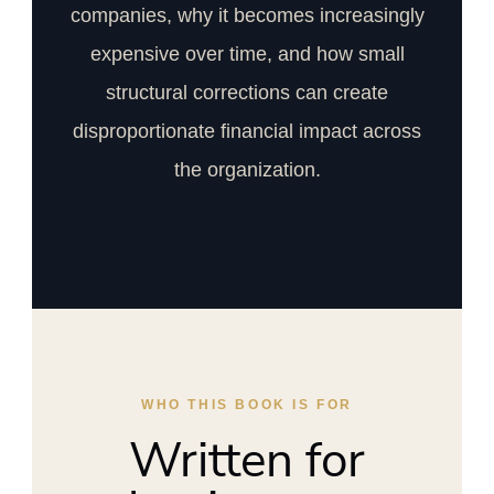
companies, why it becomes increasingly
expensive over time, and how small
structural corrections can create
disproportionate financial impact across
the organization.
WHO THIS BOOK IS FOR
Written for