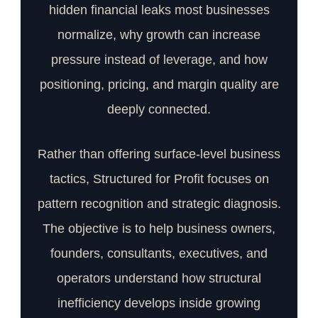
hidden financial leaks most businesses
normalize, why growth can increase
pressure instead of leverage, and how
positioning, pricing, and margin quality are
deeply connected.
Rather than offering surface-level business
tactics, Structured for Profit focuses on
pattern recognition and strategic diagnosis.
The objective is to help business owners,
founders, consultants, executives, and
operators understand how structural
inefficiency develops inside growing