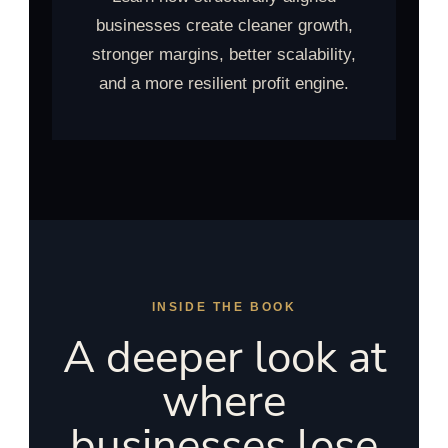
businesses create cleaner growth,
stronger margins, better scalability,
and a more resilient profit engine.
INSIDE THE BOOK
A deeper look at
where
businesses lose