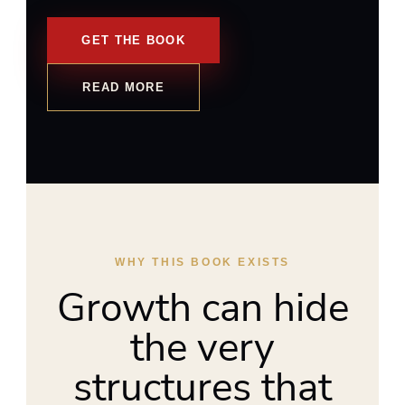
GET THE BOOK
READ MORE
WHY THIS BOOK EXISTS
Growth can hide
the very
structures that