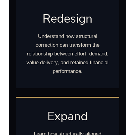
Redesign
Understand how structural
correction can transform the
relationship between effort, demand,
value delivery, and retained financial
performance.
Expand
Learn how structurally aligned