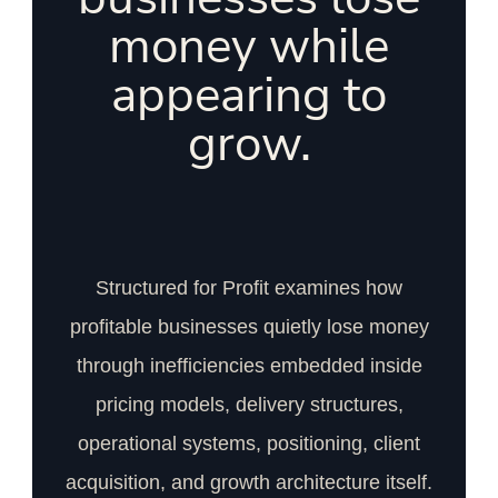
money while
appearing to
grow.
Structured for Profit examines how
profitable businesses quietly lose money
through inefficiencies embedded inside
pricing models, delivery structures,
operational systems, positioning, client
acquisition, and growth architecture itself.