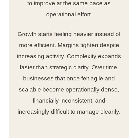
to improve at the same pace as
operational effort.
Growth starts feeling heavier instead of
more efficient. Margins tighten despite
increasing activity. Complexity expands
faster than strategic clarity. Over time,
businesses that once felt agile and
scalable become operationally dense,
financially inconsistent, and
increasingly difficult to manage cleanly.