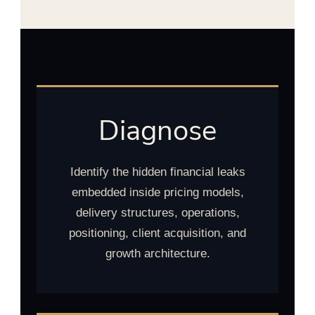
Diagnose
Identify the hidden financial leaks
embedded inside pricing models,
delivery structures, operations,
positioning, client acquisition, and
growth architecture.