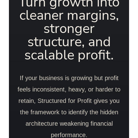
Turn growth into
cleaner margins,
stronger
structure, and
scalable profit.
If your business is growing but profit
feels inconsistent, heavy, or harder to
retain, Structured for Profit gives you
the framework to identify the hidden
architecture weakening financial
performance.