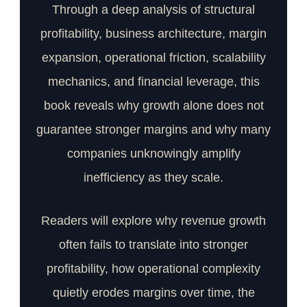
Through a deep analysis of structural
profitability, business architecture, margin
expansion, operational friction, scalability
mechanics, and financial leverage, this
book reveals why growth alone does not
guarantee stronger margins and why many
companies unknowingly amplify
inefficiency as they scale.
Readers will explore why revenue growth
often fails to translate into stronger
profitability, how operational complexity
quietly erodes margins over time, the