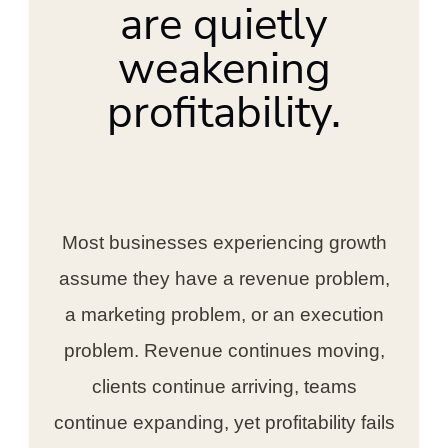
are quietly
weakening
profitability.
Most businesses experiencing growth
assume they have a revenue problem,
a marketing problem, or an execution
problem. Revenue continues moving,
clients continue arriving, teams
continue expanding, yet profitability fails