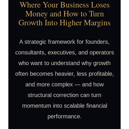
Where Your Business Loses
Money and How to Turn
Growth Into Higher Margins
A strategic framework for founders,
consultants, executives, and operators
who want to understand why growth
often becomes heavier, less profitable,
and more complex — and how
structural correction can turn
momentum into scalable financial
performance.