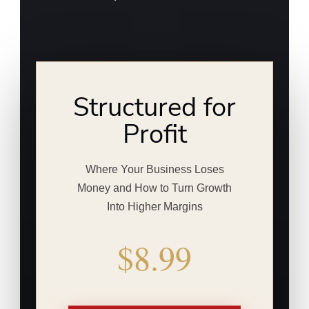
Structured for
Profit
Where Your Business Loses
Money and How to Turn Growth
Into Higher Margins
$8.99