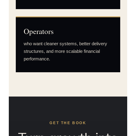
Operators
who want cleaner systems, better delivery
structures, and more scalable financial
performance.
GET THE BOOK