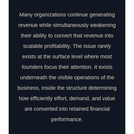
Many organizations continue generating
revenue while simultaneously weakening
their ability to convert that revenue into
scalable profitability. The issue rarely
exists at the surface level where most
founders focus their attention. It exists
underneath the visible operations of the
business, inside the structure determining
how efficiently effort, demand, and value
are converted into retained financial
performance.