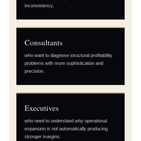
inconsistency.
Consultants
who want to diagnose structural profitability
problems with more sophistication and
precision.
Executives
who need to understand why operational
expansion is not automatically producing
stronger margins.