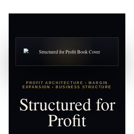
PROFIT ARCHITECTURE • MARGIN
EXPANSION • BUSINESS STRUCTURE
Structured for
Profit