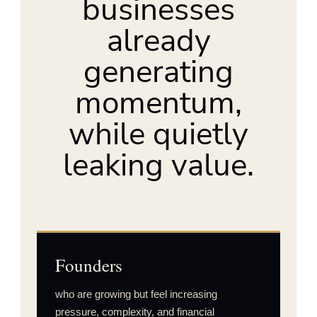
businesses
already
generating
momentum,
while quietly
leaking value.
Founders
who are growing but feel increasing
pressure, complexity, and financial