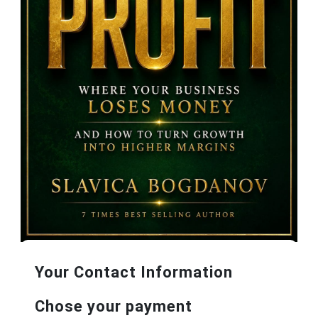
Your Contact Information
Chose your payment