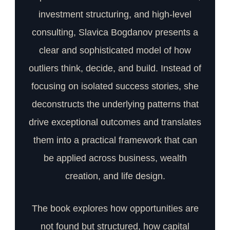
investment structuring, and high-level
consulting, Slavica Bogdanov presents a
clear and sophisticated model of how
outliers think, decide, and build. Instead of
focusing on isolated success stories, she
deconstructs the underlying patterns that
drive exceptional outcomes and translates
them into a practical framework that can
be applied across business, wealth
creation, and life design.
The book explores how opportunities are
not found but structured, how capital