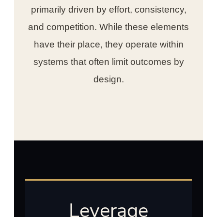
primarily driven by effort, consistency,
and competition. While these elements
have their place, they operate within
systems that often limit outcomes by
design.
Leverage