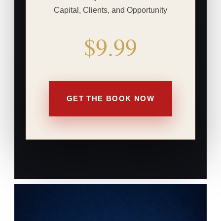
Capital, Clients, and Opportunity
$9.99
GET THE BOOK NOW