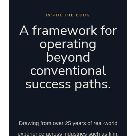
INSIDE THE BOOK
A framework for
operating
beyond
conventional
success paths.
Drawing from over 25 years of real-world
experience across industries such as film,