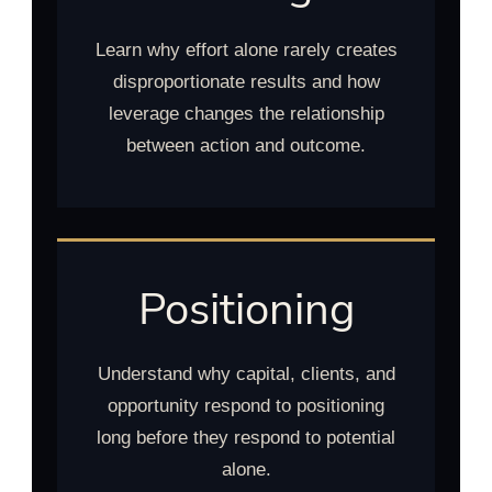
Learn why effort alone rarely creates
disproportionate results and how
leverage changes the relationship
between action and outcome.
Positioning
Understand why capital, clients, and
opportunity respond to positioning
long before they respond to potential
alone.