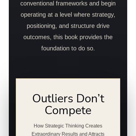
conventional frameworks and begin
operating at a level where strategy,
positioning, and structure drive
outcomes, this book provides the
foundation to do so.
Outliers Don’t
Compete
How Strategic Thinking Creates
Extraordinary Results and Attracts