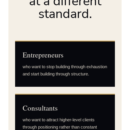
at a different
standard.
Entrepreneurs
who want to stop building through exhaustion
and start building through structure.
Consultants
who want to attract higher-level clients
through positioning rather than constant