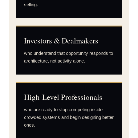
selling.
Investors & Dealmakers
who understand that opportunity responds to
architecture, not activity alone.
High-Level Professionals
who are ready to stop competing inside
crowded systems and begin designing better
ones.