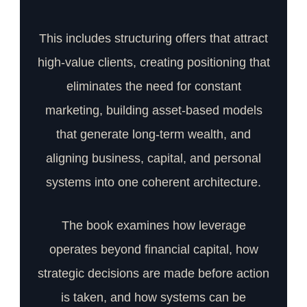
This includes structuring offers that attract
high-value clients, creating positioning that
eliminates the need for constant
marketing, building asset-based models
that generate long-term wealth, and
aligning business, capital, and personal
systems into one coherent architecture.
The book examines how leverage
operates beyond financial capital, how
strategic decisions are made before action
is taken, and how systems can be