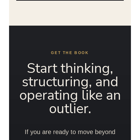
GET THE BOOK
Start thinking,
structuring, and
operating like an
outlier.
If you are ready to move beyond