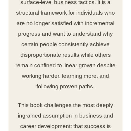
surface-level business tactics. It is a
structural framework for individuals who
are no longer satisfied with incremental
progress and want to understand why
certain people consistently achieve
disproportionate results while others
remain confined to linear growth despite
working harder, learning more, and
following proven paths.
This book challenges the most deeply
ingrained assumption in business and
career development: that success is