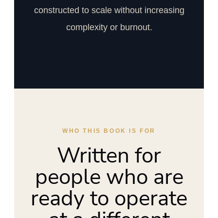
constructed to scale without increasing
complexity or burnout.
WHO THIS BOOK IS FOR
Written for
people who are
ready to operate