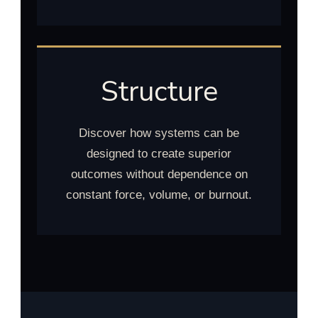
Structure
Discover how systems can be
designed to create superior
outcomes without dependence on
constant force, volume, or burnout.