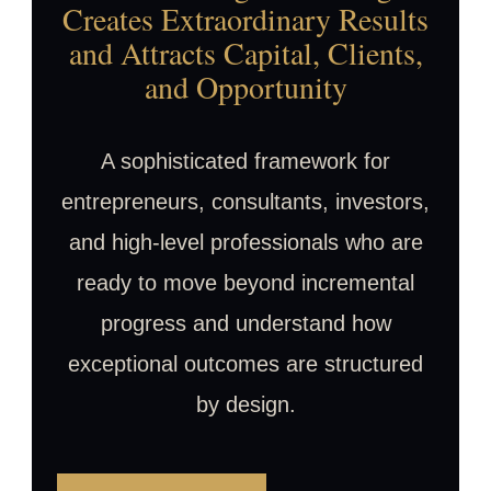
Creates Extraordinary Results
and Attracts Capital, Clients,
and Opportunity
A sophisticated framework for
entrepreneurs, consultants, investors,
and high-level professionals who are
ready to move beyond incremental
progress and understand how
exceptional outcomes are structured
by design.