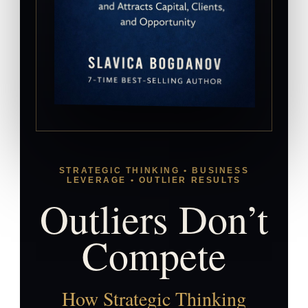
STRATEGIC THINKING • BUSINESS
LEVERAGE • OUTLIER RESULTS
Outliers Don’t
Compete
How Strategic Thinking