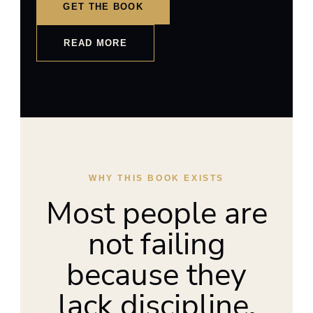
GET THE BOOK
READ MORE
WHY THIS BOOK EXISTS
Most people are
not failing
because they
lack discipline.