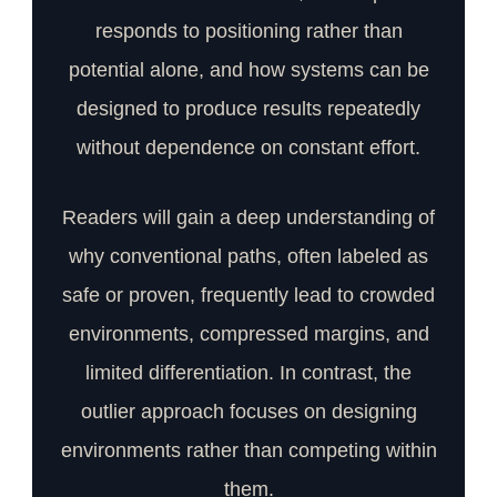
responds to positioning rather than
potential alone, and how systems can be
designed to produce results repeatedly
without dependence on constant effort.
Readers will gain a deep understanding of
why conventional paths, often labeled as
safe or proven, frequently lead to crowded
environments, compressed margins, and
limited differentiation. In contrast, the
outlier approach focuses on designing
environments rather than competing within
them.