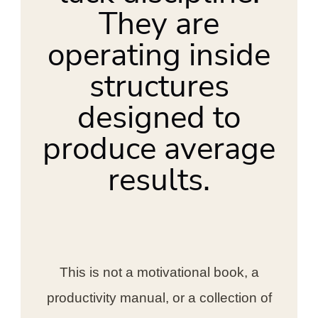
They are
operating inside
structures
designed to
produce average
results.
This is not a motivational book, a
productivity manual, or a collection of