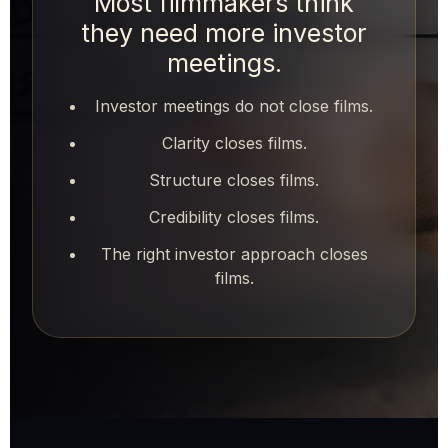
Most filmmakers think
they need more investor
meetings.
Investor meetings do not close films.
Clarity closes films.
Structure closes films.
Credibility closes films.
The right investor approach closes
films.