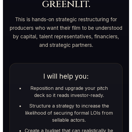
greenlit.
This is hands-on strategic restructuring for
producers who want their film to be understood
by capital, talent representatives, financiers,
and strategic partners.
I will help you:
Reposition and upgrade your pitch
deck so it reads investor-ready.
Structure a strategy to increase the
likelihood of securing formal LOIs from
sellable actors.
Create a budget that can realistically be