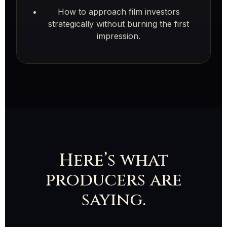
How to approach film investors
strategically without burning the first
impression.
Here’s what
producers are
saying.