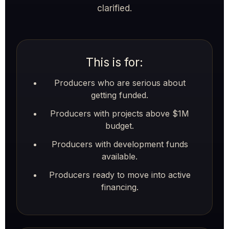
clarified.
This is for:
Producers who are serious about
getting funded.
Producers with projects above $1M
budget.
Producers with development funds
available.
Producers ready to move into active
financing.