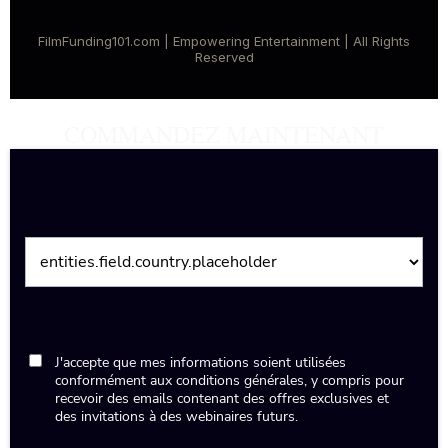
FilmFunding101.com | Empowering Entertainment | All Rights
Reserved
COMMANDEZ MAINTENANT
J'accepte que mes informations soient utilisées
conformément aux conditions générales, y compris pour
recevoir des emails contenant des offres exclusives et
des invitations à des webinaires futurs.