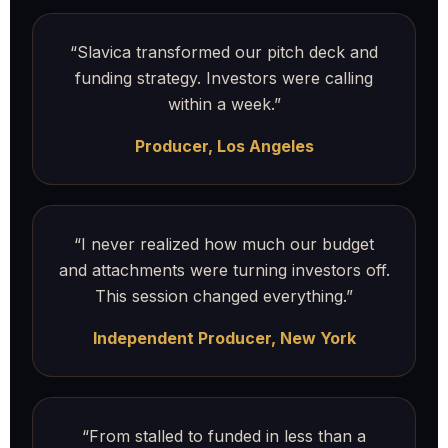
“Slavica transformed our pitch deck and
funding strategy. Investors were calling
within a week.”
Producer, Los Angeles
“I never realized how much our budget
and attachments were turning investors off.
This session changed everything.”
Independent Producer, New York
“From stalled to funded in less than a