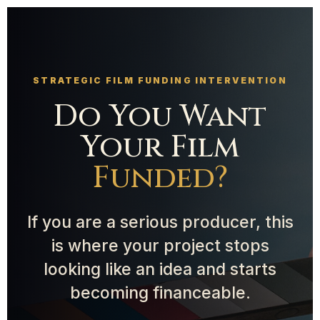
STRATEGIC FILM FUNDING INTERVENTION
Do You Want
Your Film
Funded?
If you are a serious producer, this
is where your project stops
looking like an idea and starts
becoming financeable.