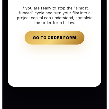
If you are ready to stop the “almost
funded” cycle and turn your film into a
project capital can understand, complete
the order form below.
GO TO ORDER FORM