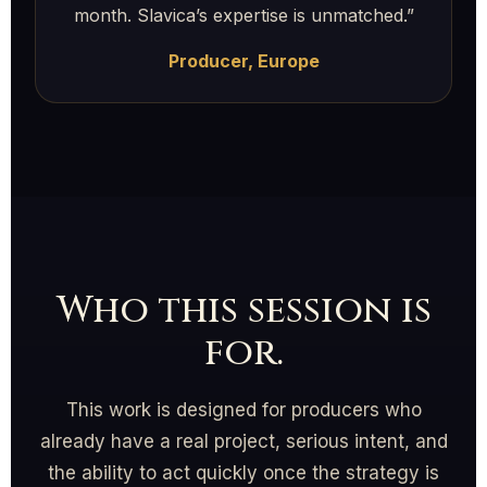
month. Slavica’s expertise is unmatched.”
Producer, Europe
Who this session is
for.
This work is designed for producers who
already have a real project, serious intent, and
the ability to act quickly once the strategy is