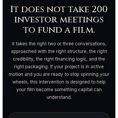
It does not take 200
investor meetings
to fund a film.
It takes the right two or three conversations,
approached with the right structure, the right
credibility, the right financing logic, and the
right packaging. If your project is in active
motion and you are ready to stop spinning your
wheels, this intervention is designed to help
your film become something capital can
understand.