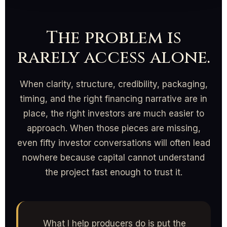
The problem is
rarely access alone.
When clarity, structure, credibility, packaging,
timing, and the right financing narrative are in
place, the right investors are much easier to
approach. When those pieces are missing,
even fifty investor conversations will often lead
nowhere because capital cannot understand
the project fast enough to trust it.
What I help producers do is put the