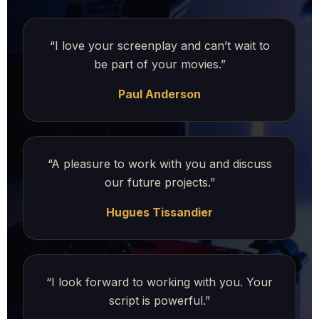
“I love your screenplay and can’t wait to
be part of your movies.”
Paul Anderson
“A pleasure to work with you and discuss
our future projects.”
Hugues Tissandier
“I look forward to working with you. Your
script is powerful.”