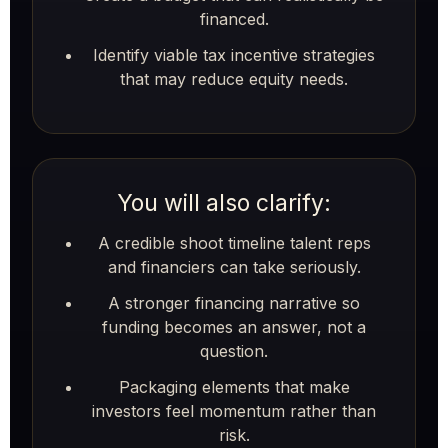
financed.
Identify viable tax incentive strategies
that may reduce equity needs.
You will also clarify:
A credible shoot timeline talent reps
and financiers can take seriously.
A stronger financing narrative so
funding becomes an answer, not a
question.
Packaging elements that make
investors feel momentum rather than
risk.