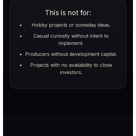
This is not for:
Hobby projects or someday ideas.
Casual curiosity without intent to
implement.
Producers without development capital.
Projects with no availability to close
investors.