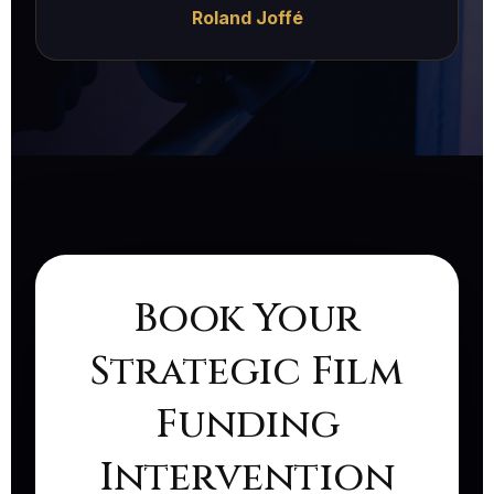
Roland Joffé
Book Your
Strategic Film
Funding
Intervention