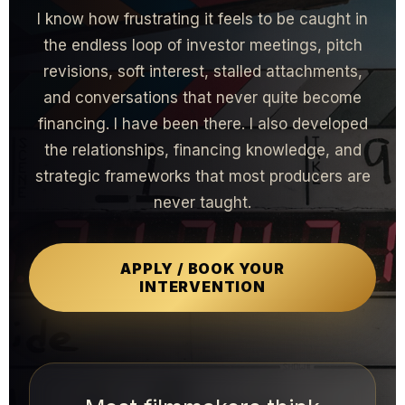
I know how frustrating it feels to be caught in
the endless loop of investor meetings, pitch
revisions, soft interest, stalled attachments,
and conversations that never quite become
financing. I have been there. I also developed
the relationships, financing knowledge, and
strategic frameworks that most producers are
never taught.
APPLY / BOOK YOUR
INTERVENTION