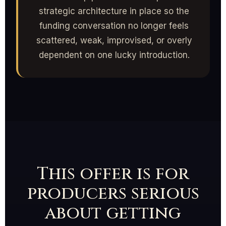
strategic architecture in place so the
funding conversation no longer feels
scattered, weak, improvised, or overly
dependent on one lucky introduction.
This offer is for
producers serious
about getting