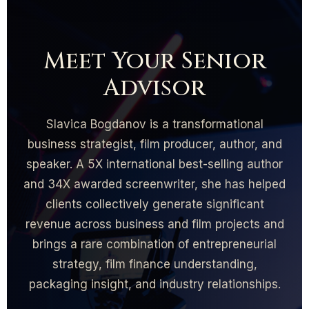
Meet Your Senior
Advisor
Slavica Bogdanov is a transformational
business strategist, film producer, author, and
speaker. A 5X international best-selling author
and 34X awarded screenwriter, she has helped
clients collectively generate significant
revenue across business and film projects and
brings a rare combination of entrepreneurial
strategy, film finance understanding,
packaging insight, and industry relationships.