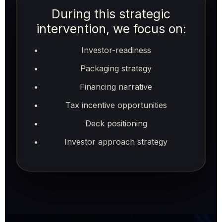
During this strategic
intervention, we focus on:
Investor-readiness
Packaging strategy
Financing narrative
Tax incentive opportunities
Deck positioning
Investor approach strategy