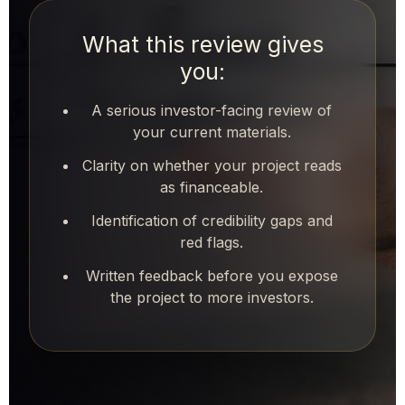
What this review gives
you:
A serious investor-facing review of
your current materials.
Clarity on whether your project reads
as financeable.
Identification of credibility gaps and
red flags.
Written feedback before you expose
the project to more investors.