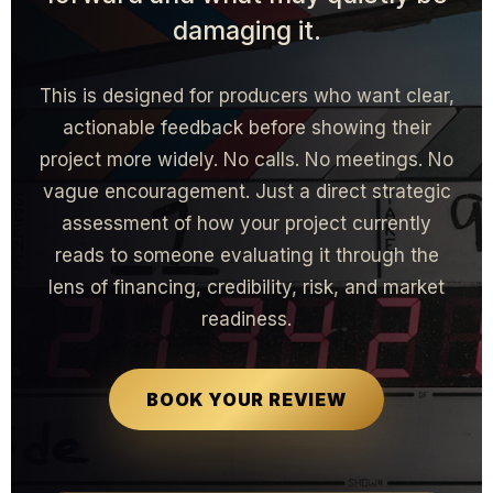
damaging it.
This is designed for producers who want clear,
actionable feedback before showing their
project more widely. No calls. No meetings. No
vague encouragement. Just a direct strategic
assessment of how your project currently
reads to someone evaluating it through the
lens of financing, credibility, risk, and market
readiness.
BOOK YOUR REVIEW