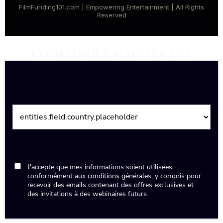
FilmFunding101.com | Empowering Entertainment | All Rights
Reserved
COMMANDEZ MAINTENANT
J'accepte que mes informations soient utilisées
conformément aux conditions générales, y compris pour
recevoir des emails contenant des offres exclusives et
des invitations à des webinaires futurs.