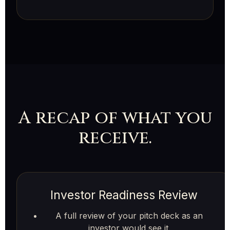
A recap of what you
receive.
Investor Readiness Review
A full review of your pitch deck as an
investor would see it.