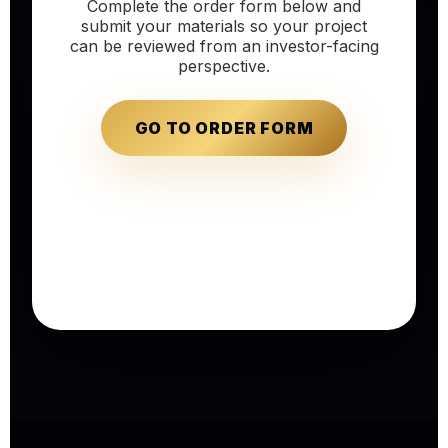
Complete the order form below and
submit your materials so your project
can be reviewed from an investor-facing
perspective.
GO TO ORDER FORM