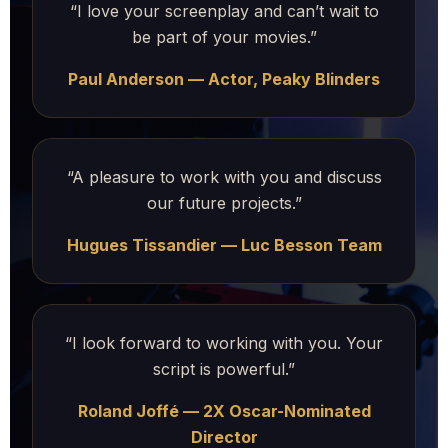
“I love your screenplay and can’t wait to
be part of your movies.”
Paul Anderson — Actor, Peaky Blinders
“A pleasure to work with you and discuss
our future projects.”
Hugues Tissandier — Luc Besson Team
“I look forward to working with you. Your
script is powerful.”
Roland Joffé — 2X Oscar-Nominated
Director