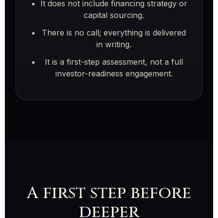
It does not include financing strategy or
capital sourcing.
There is no call; everything is delivered
in writing.
It is a first-step assessment, not a full
investor-readiness engagement.
A first step before
deeper