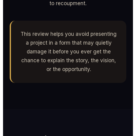
to recoupment.
This review helps you avoid presenting
a project in a form that may quietly
damage it before you ever get the
chance to explain the story, the vision,
or the opportunity.