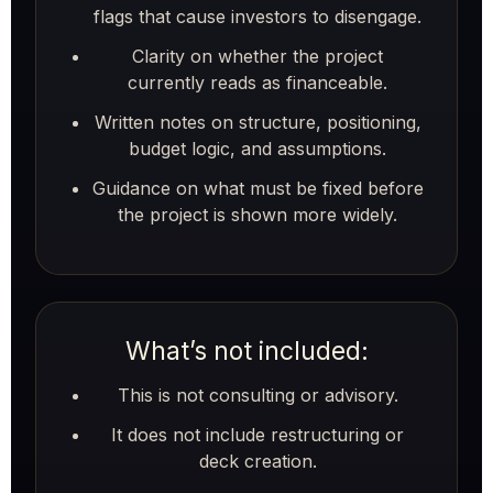
flags that cause investors to disengage.
Clarity on whether the project
currently reads as financeable.
Written notes on structure, positioning,
budget logic, and assumptions.
Guidance on what must be fixed before
the project is shown more widely.
What’s not included:
This is not consulting or advisory.
It does not include restructuring or
deck creation.