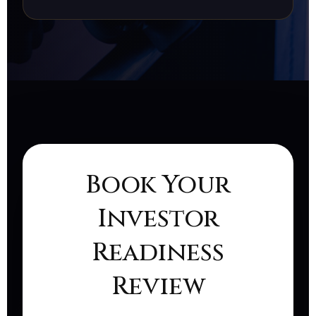
Book Your
Investor
Readiness
Review