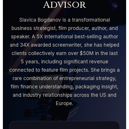
Advisor
Slavica Bogdanov is a transformational
business strategist, film producer, author, and
speaker. A 5X international best-selling author
and 34X awarded screenwriter, she has helped
clients collectively earn over $50M in the last
5 years, including significant revenue
connected to feature film projects. She brings a
rare combination of entrepreneurial strategy,
film finance understanding, packaging insight,
and industry relationships across the US and
Europe.