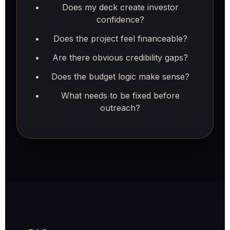
Does my deck create investor
confidence?
Does the project feel financeable?
Are there obvious credibility gaps?
Does the budget logic make sense?
What needs to be fixed before
outreach?