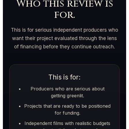
Who this review is
for.
This is for serious independent producers who
want their project evaluated through the lens
of financing before they continue outreach.
This is for:
Producers who are serious about
getting greenlit.
Projects that are ready to be positioned
for funding.
Independent films with realistic budgets