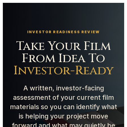
INVESTOR READINESS REVIEW
Take Your Film
From Idea To
Investor-Ready
A written, investor-facing
assessment of your current film
materials so you can identify what
is helping your project move
forward and what may quietly be