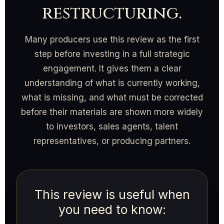
restructuring.
Many producers use this review as the first
step before investing in a full strategic
engagement. It gives them a clear
understanding of what is currently working,
what is missing, and what must be corrected
before their materials are shown more widely
to investors, sales agents, talent
representatives, or producing partners.
This review is useful when
you need to know: