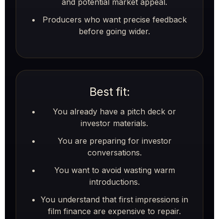
and potential market appeal.
Producers who want precise feedback
before going wider.
Best fit:
You already have a pitch deck or
investor materials.
You are preparing for investor
conversations.
You want to avoid wasting warm
introductions.
You understand that first impressions in
film finance are expensive to repair.