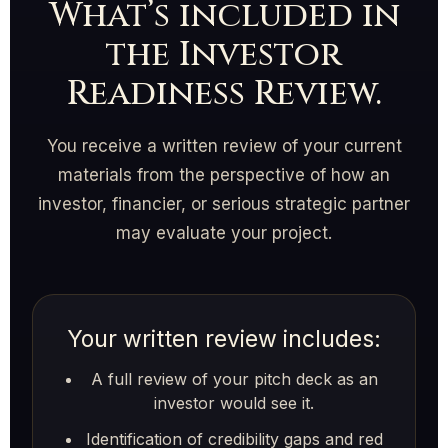
What’s included in
the Investor
Readiness Review.
You receive a written review of your current
materials from the perspective of how an
investor, financier, or serious strategic partner
may evaluate your project.
Your written review includes:
A full review of your pitch deck as an
investor would see it.
Identification of credibility gaps and red