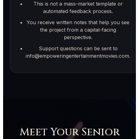
This is not a mass-market template or
automated feedback process.
You receive written notes that help you see
the project from a capital-facing
perspective.
Support questions can be sent to
info@empoweringentertainmentmovies.com.
Meet Your Senior