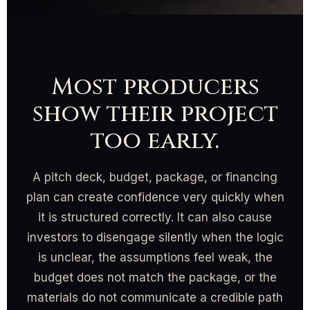
Most producers
show their project
too early.
A pitch deck, budget, package, or financing
plan can create confidence very quickly when
it is structured correctly. It can also cause
investors to disengage silently when the logic
is unclear, the assumptions feel weak, the
budget does not match the package, or the
materials do not communicate a credible path