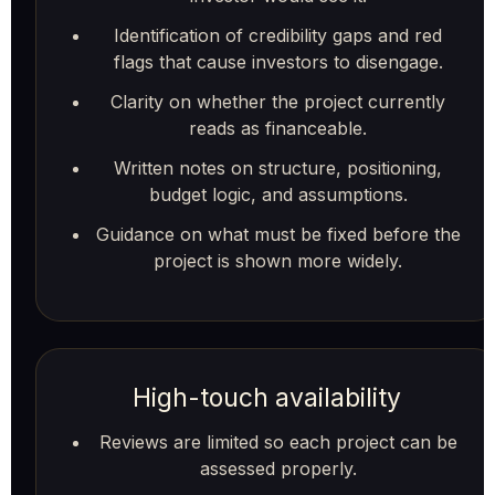
Identification of credibility gaps and red
flags that cause investors to disengage.
Clarity on whether the project currently
reads as financeable.
Written notes on structure, positioning,
budget logic, and assumptions.
Guidance on what must be fixed before the
project is shown more widely.
High-touch availability
Reviews are limited so each project can be
assessed properly.