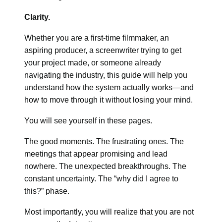
Clarity.
Whether you are a first-time filmmaker, an
aspiring producer, a screenwriter trying to get
your project made, or someone already
navigating the industry, this guide will help you
understand how the system actually works—and
how to move through it without losing your mind.
You will see yourself in these pages.
The good moments. The frustrating ones. The
meetings that appear promising and lead
nowhere. The unexpected breakthroughs. The
constant uncertainty. The “why did I agree to
this?” phase.
Most importantly, you will realize that you are not