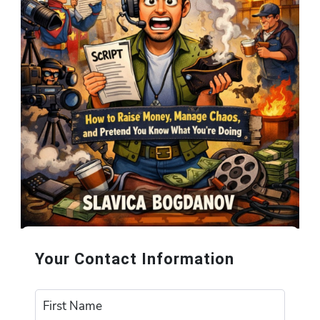
Your Contact Information