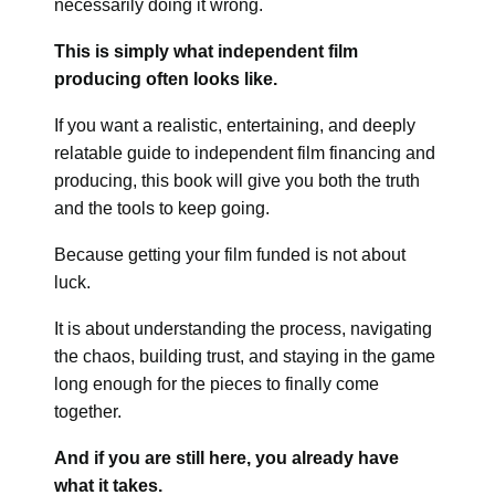
necessarily doing it wrong.
This is simply what independent film
producing often looks like.
If you want a realistic, entertaining, and deeply
relatable guide to independent film financing and
producing, this book will give you both the truth
and the tools to keep going.
Because getting your film funded is not about
luck.
It is about understanding the process, navigating
the chaos, building trust, and staying in the game
long enough for the pieces to finally come
together.
And if you are still here, you already have
what it takes.