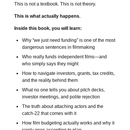
This is not a textbook. This is not theory.
This is what actually happens.
Inside this book, you will learn:
Why “we just need funding” is one of the most
dangerous sentences in filmmaking
Who really funds independent films—and
who simply says they might
How to navigate investors, grants, tax credits,
and the reality behind them
What no one tells you about pitch decks,
investor meetings, and polite rejection
The truth about attaching actors and the
catch-22 that comes with it
How film budgeting actually works and why it
rarely goes according to plan