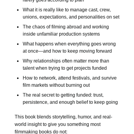
What it is really like to manage cast, crew,
unions, expectations, and personalities on set
The chaos of filming abroad and working
inside unfamiliar production systems
What happens when everything goes wrong
at once—and how to keep moving forward
Why relationships often matter more than
talent when trying to get projects funded
How to network, attend festivals, and survive
film markets without burning out
The real secret to getting funded: trust,
persistence, and enough belief to keep going
This book blends storytelling, humor, and real-
world insight to give you something most
filmmaking books do not: