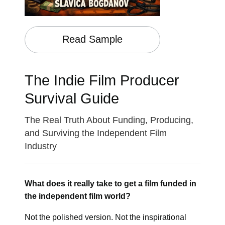
Read Sample
The Indie Film Producer
Survival Guide
The Real Truth About Funding, Producing,
and Surviving the Independent Film
Industry
What does it really take to get a film funded in
the independent film world?
Not the polished version. Not the inspirational