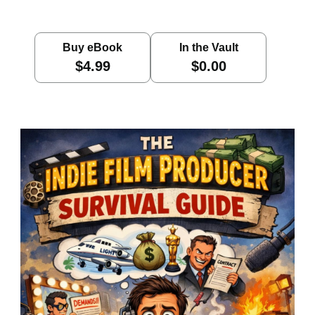
Buy eBook
In the Vault
$4.99
$0.00