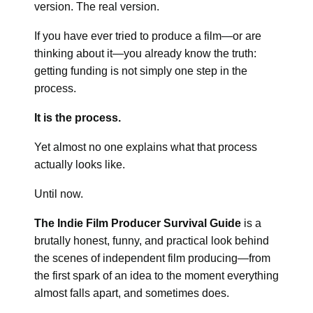
version. The real version.
If you have ever tried to produce a film—or are
thinking about it—you already know the truth:
getting funding is not simply one step in the
process.
It is the process.
Yet almost no one explains what that process
actually looks like.
Until now.
The Indie Film Producer Survival Guide
is a
brutally honest, funny, and practical look behind
the scenes of independent film producing—from
the first spark of an idea to the moment everything
almost falls apart, and sometimes does.