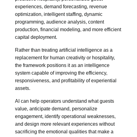
experiences, demand forecasting, revenue
optimization, intelligent staffing, dynamic
programming, audience analysis, content
production, financial modeling, and more efficient
capital deployment.
Rather than treating artificial intelligence as a
replacement for human creativity or hospitality,
the framework positions it as an intelligence
system capable of improving the efficiency,
responsiveness, and profitability of experiential
assets.
AI can help operators understand what guests
value, anticipate demand, personalize
engagement, identify operational weaknesses,
and design more relevant experiences without
sacrificing the emotional qualities that make a