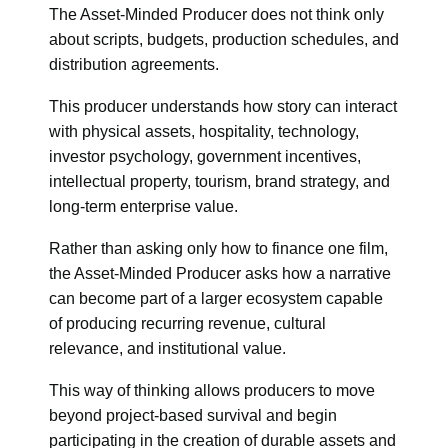
The Asset-Minded Producer does not think only
about scripts, budgets, production schedules, and
distribution agreements.
This producer understands how story can interact
with physical assets, hospitality, technology,
investor psychology, government incentives,
intellectual property, tourism, brand strategy, and
long-term enterprise value.
Rather than asking only how to finance one film,
the Asset-Minded Producer asks how a narrative
can become part of a larger ecosystem capable
of producing recurring revenue, cultural
relevance, and institutional value.
This way of thinking allows producers to move
beyond project-based survival and begin
participating in the creation of durable assets and