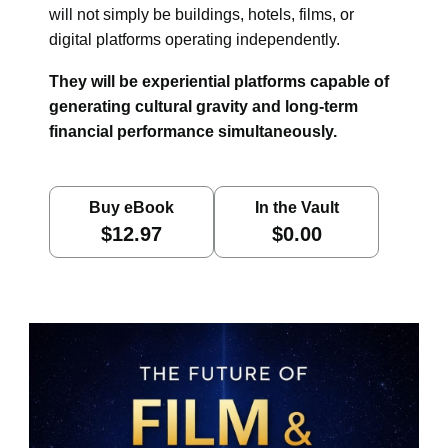
will not simply be buildings, hotels, films, or
digital platforms operating independently.
They will be experiential platforms capable of
generating cultural gravity and long-term
financial performance simultaneously.
Buy eBook
In the Vault
$12.97
$0.00