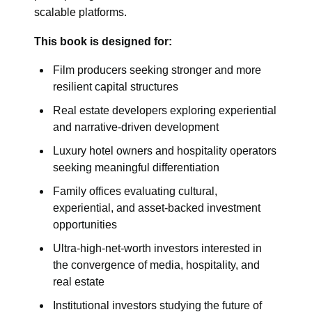
scalable platforms.
This book is designed for:
Film producers seeking stronger and more
resilient capital structures
Real estate developers exploring experiential
and narrative-driven development
Luxury hotel owners and hospitality operators
seeking meaningful differentiation
Family offices evaluating cultural,
experiential, and asset-backed investment
opportunities
Ultra-high-net-worth investors interested in
the convergence of media, hospitality, and
real estate
Institutional investors studying the future of