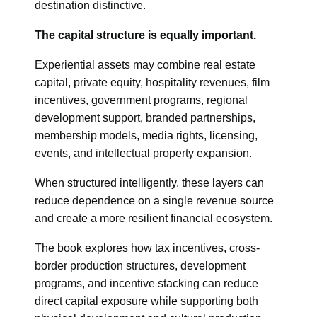
destination distinctive.
The capital structure is equally important.
Experiential assets may combine real estate
capital, private equity, hospitality revenues, film
incentives, government programs, regional
development support, branded partnerships,
membership models, media rights, licensing,
events, and intellectual property expansion.
When structured intelligently, these layers can
reduce dependence on a single revenue source
and create a more resilient financial ecosystem.
The book explores how tax incentives, cross-
border production structures, development
programs, and incentive stacking can reduce
direct capital exposure while supporting both