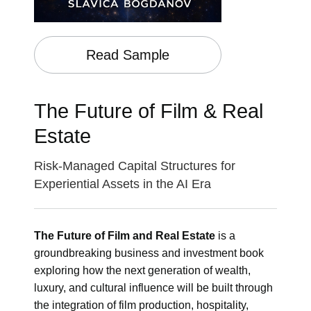
Read Sample
The Future of Film & Real
Estate
Risk-Managed Capital Structures for
Experiential Assets in the AI Era
The Future of Film and Real Estate
is a
groundbreaking business and investment book
exploring how the next generation of wealth,
luxury, and cultural influence will be built through
the integration of film production, hospitality,