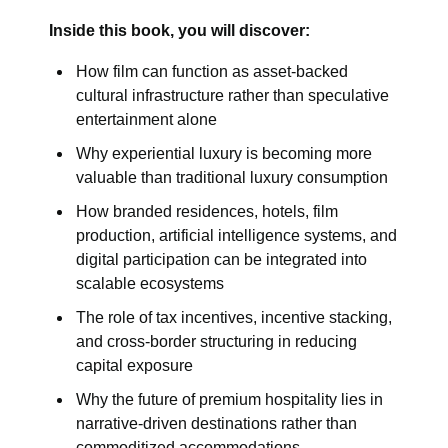
Inside this book, you will discover:
How film can function as asset-backed
cultural infrastructure rather than speculative
entertainment alone
Why experiential luxury is becoming more
valuable than traditional luxury consumption
How branded residences, hotels, film
production, artificial intelligence systems, and
digital participation can be integrated into
scalable ecosystems
The role of tax incentives, incentive stacking,
and cross-border structuring in reducing
capital exposure
Why the future of premium hospitality lies in
narrative-driven destinations rather than
commoditized accommodations