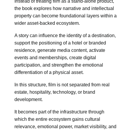
Instead of treating film as a stand-alone product,
the book explores how narrative and intellectual
property can become foundational layers within a
wider asset-backed ecosystem.
A story can influence the identity of a destination,
support the positioning of a hotel or branded
residence, generate media content, activate
events and memberships, create digital
participation, and strengthen the emotional
differentiation of a physical asset.
In this structure, film is not separated from real
estate, hospitality, technology, or brand
development.
It becomes part of the infrastructure through
which the entire ecosystem gains cultural
relevance, emotional power, market visibility, and