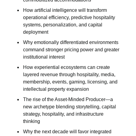
How artificial intelligence will transform
operational efficiency, predictive hospitality
systems, personalization, and capital
deployment
Why emotionally differentiated environments
command stronger pricing power and greater
institutional interest
How experiential ecosystems can create
layered revenue through hospitality, media,
membership, events, gaming, licensing, and
intellectual property expansion
The rise of the Asset-Minded Producer—a
new archetype blending storytelling, capital
strategy, hospitality, and infrastructure
thinking
Why the next decade will favor integrated