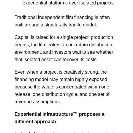
experiential platforms over isolated projects
Traditional independent film financing is often
built around a structurally fragile model.
Capital is raised for a single project, production
begins, the film enters an uncertain distribution
environment, and investors wait to see whether
that isolated asset can recover its costs.
Even when a project is creatively strong, the
financing model may remain highly exposed
because the value is concentrated within one
release, one distribution cycle, and one set of
revenue assumptions.
Experiential Infrastructure™ proposes a
different approach.