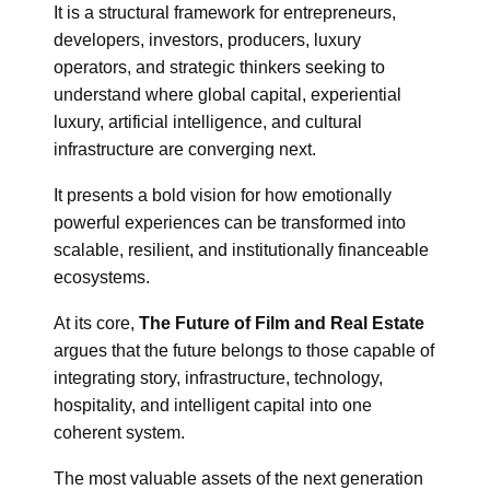
It is a structural framework for entrepreneurs,
developers, investors, producers, luxury
operators, and strategic thinkers seeking to
understand where global capital, experiential
luxury, artificial intelligence, and cultural
infrastructure are converging next.
It presents a bold vision for how emotionally
powerful experiences can be transformed into
scalable, resilient, and institutionally financeable
ecosystems.
At its core,
The Future of Film and Real Estate
argues that the future belongs to those capable of
integrating story, infrastructure, technology,
hospitality, and intelligent capital into one
coherent system.
The most valuable assets of the next generation