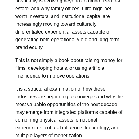
hospitality is evolving beyond commoditized real
estate, and why family offices, ultra-high-net-
worth investors, and institutional capital are
increasingly moving toward culturally
differentiated experiential assets capable of
generating both operational yield and long-term
brand equity.
This is not simply a book about raising money for
films, developing hotels, or using artificial
intelligence to improve operations.
It is a structural examination of how these
industries are beginning to converge and why the
most valuable opportunities of the next decade
may emerge from integrated platforms capable of
combining physical assets, emotional
experiences, cultural influence, technology, and
multiple layers of monetization.