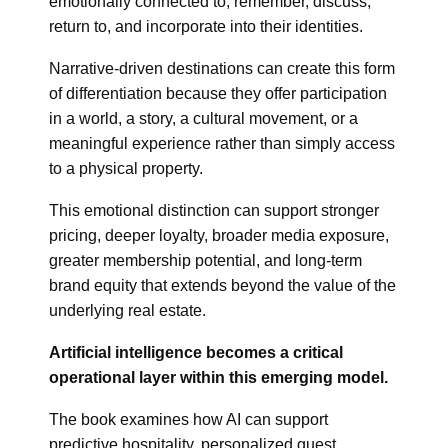
emotionally connected to, remember, discuss,
return to, and incorporate into their identities.
Narrative-driven destinations can create this form
of differentiation because they offer participation
in a world, a story, a cultural movement, or a
meaningful experience rather than simply access
to a physical property.
This emotional distinction can support stronger
pricing, deeper loyalty, broader media exposure,
greater membership potential, and long-term
brand equity that extends beyond the value of the
underlying real estate.
Artificial intelligence becomes a critical
operational layer within this emerging model.
The book examines how AI can support
predictive hospitality, personalized guest