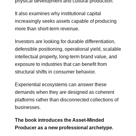
physical development and cultural production.
It also examines why institutional capital
increasingly seeks assets capable of producing
more than short-term revenue.
Investors are looking for durable differentiation,
defensible positioning, operational yield, scalable
intellectual property, long-term brand value, and
exposure to industries that can benefit from
structural shifts in consumer behavior.
Experiential ecosystems can answer these
demands when they are designed as coherent
platforms rather than disconnected collections of
businesses.
The book introduces the Asset-Minded
Producer as a new professional archetype.