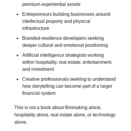
premium experiential assets
Entrepreneurs building businesses around
intellectual property and physical
infrastructure
Branded-residence developers seeking
deeper cultural and emotional positioning
Artificial intelligence strategists working
within hospitality, real estate, entertainment,
and investment
Creative professionals seeking to understand
how storytelling can become part of a larger
financial system
This is not a book about filmmaking alone,
hospitality alone, real estate alone, or technology
alone.