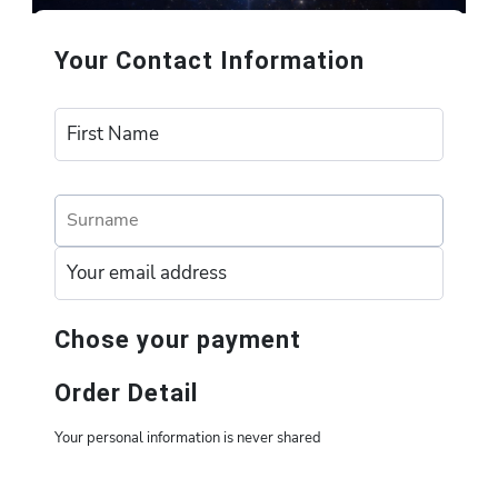
Your Contact Information
Chose your payment
Order Detail
Your personal information is never shared