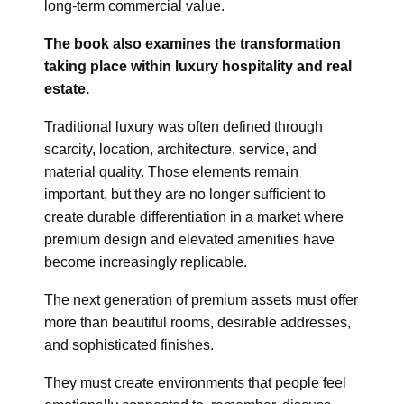
long-term commercial value.
The book also examines the transformation
taking place within luxury hospitality and real
estate.
Traditional luxury was often defined through
scarcity, location, architecture, service, and
material quality. Those elements remain
important, but they are no longer sufficient to
create durable differentiation in a market where
premium design and elevated amenities have
become increasingly replicable.
The next generation of premium assets must offer
more than beautiful rooms, desirable addresses,
and sophisticated finishes.
They must create environments that people feel