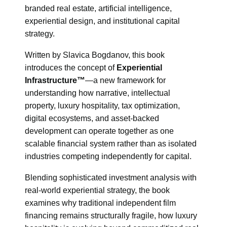
branded real estate, artificial intelligence,
experiential design, and institutional capital
strategy.
Written by Slavica Bogdanov, this book
introduces the concept of
Experiential
Infrastructure™
—a new framework for
understanding how narrative, intellectual
property, luxury hospitality, tax optimization,
digital ecosystems, and asset-backed
development can operate together as one
scalable financial system rather than as isolated
industries competing independently for capital.
Blending sophisticated investment analysis with
real-world experiential strategy, the book
examines why traditional independent film
financing remains structurally fragile, how luxury