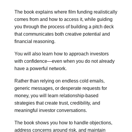
The book explains where film funding realistically
comes from and how to access it, while guiding
you through the process of building a pitch deck
that communicates both creative potential and
financial reasoning.
You will also learn how to approach investors
with confidence—even when you do not already
have a powerful network.
Rather than relying on endless cold emails,
generic messages, or desperate requests for
money, you will learn relationship-based
strategies that create trust, credibility, and
meaningful investor conversations.
The book shows you how to handle objections,
address concerns around risk, and maintain