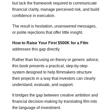
but lack the framework required to communicate
financial clarity, manage perceived risk, and build
confidence in execution.
The result is hesitation, unanswered messages,
or polite rejections that offer little insight.
How to Raise Your First $500K for a Film
addresses this gap directly.
Rather than focusing on theory or generic advice,
this book presents a practical, step-by-step
system designed to help filmmakers structure
their projects in a way that investors can clearly
understand, evaluate, and support.
It bridges the gap between creative ambition and
financial decision-making by translating film into
the language of investment.