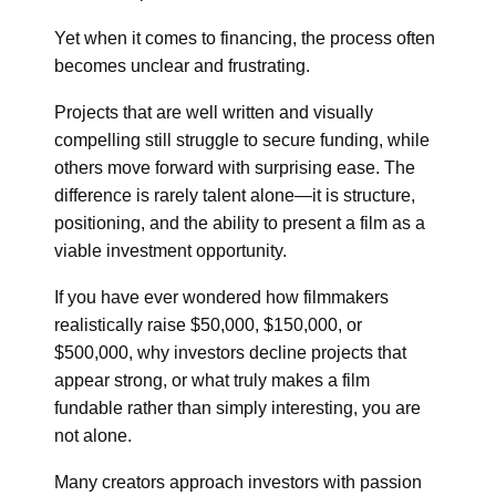
Yet when it comes to financing, the process often
becomes unclear and frustrating.
Projects that are well written and visually
compelling still struggle to secure funding, while
others move forward with surprising ease. The
difference is rarely talent alone—it is structure,
positioning, and the ability to present a film as a
viable investment opportunity.
If you have ever wondered how filmmakers
realistically raise $50,000, $150,000, or
$500,000, why investors decline projects that
appear strong, or what truly makes a film
fundable rather than simply interesting, you are
not alone.
Many creators approach investors with passion