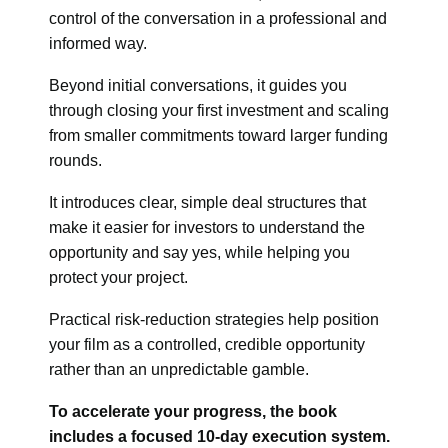
control of the conversation in a professional and
informed way.
Beyond initial conversations, it guides you
through closing your first investment and scaling
from smaller commitments toward larger funding
rounds.
It introduces clear, simple deal structures that
make it easier for investors to understand the
opportunity and say yes, while helping you
protect your project.
Practical risk-reduction strategies help position
your film as a controlled, credible opportunity
rather than an unpredictable gamble.
To accelerate your progress, the book
includes a focused 10-day execution system.