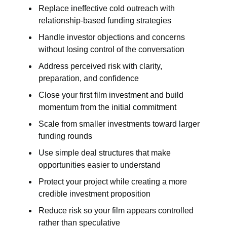
Replace ineffective cold outreach with
relationship-based funding strategies
Handle investor objections and concerns
without losing control of the conversation
Address perceived risk with clarity,
preparation, and confidence
Close your first film investment and build
momentum from the initial commitment
Scale from smaller investments toward larger
funding rounds
Use simple deal structures that make
opportunities easier to understand
Protect your project while creating a more
credible investment proposition
Reduce risk so your film appears controlled
rather than speculative