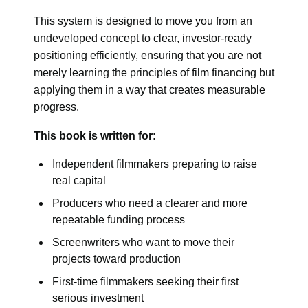
This system is designed to move you from an
undeveloped concept to clear, investor-ready
positioning efficiently, ensuring that you are not
merely learning the principles of film financing but
applying them in a way that creates measurable
progress.
This book is written for:
Independent filmmakers preparing to raise
real capital
Producers who need a clearer and more
repeatable funding process
Screenwriters who want to move their
projects toward production
First-time filmmakers seeking their first
serious investment