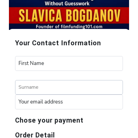
Your Contact Information
Chose your payment
Order Detail