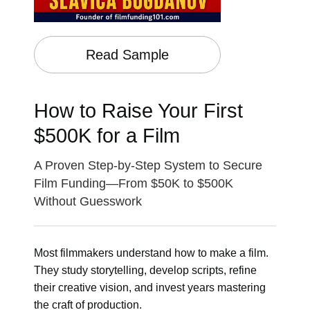
Read Sample
How to Raise Your First
$500K for a Film
A Proven Step-by-Step System to Secure
Film Funding—From $50K to $500K
Without Guesswork
Most filmmakers understand how to make a film.
They study storytelling, develop scripts, refine
their creative vision, and invest years mastering
the craft of production.