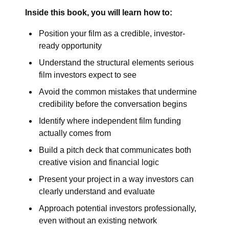
Inside this book, you will learn how to:
Position your film as a credible, investor-
ready opportunity
Understand the structural elements serious
film investors expect to see
Avoid the common mistakes that undermine
credibility before the conversation begins
Identify where independent film funding
actually comes from
Build a pitch deck that communicates both
creative vision and financial logic
Present your project in a way investors can
clearly understand and evaluate
Approach potential investors professionally,
even without an existing network