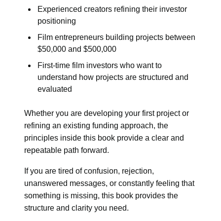
Experienced creators refining their investor
positioning
Film entrepreneurs building projects between
$50,000 and $500,000
First-time film investors who want to
understand how projects are structured and
evaluated
Whether you are developing your first project or
refining an existing funding approach, the
principles inside this book provide a clear and
repeatable path forward.
If you are tired of confusion, rejection,
unanswered messages, or constantly feeling that
something is missing, this book provides the
structure and clarity you need.