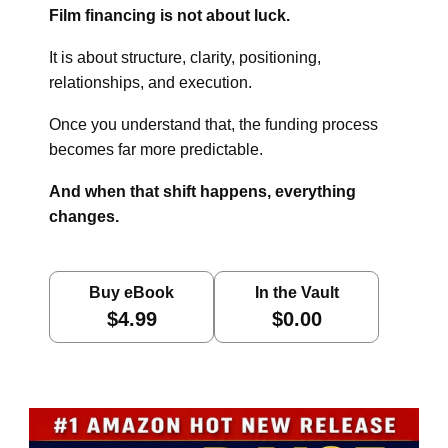
Film financing is not about luck.
It is about structure, clarity, positioning,
relationships, and execution.
Once you understand that, the funding process
becomes far more predictable.
And when that shift happens, everything
changes.
Buy eBook
In the Vault
$4.99
$0.00