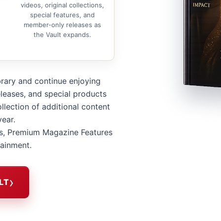
videos, original collections,
special features, and
member-only releases as
the Vault expands.
brary and continue enjoying
leases, and special products
llection of additional content
year.
s, Premium Magazine Features
tainment.
LT