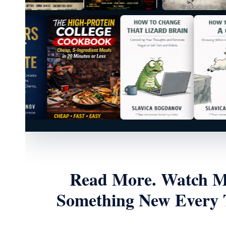
Read More. Watch Mo
Something New Every T