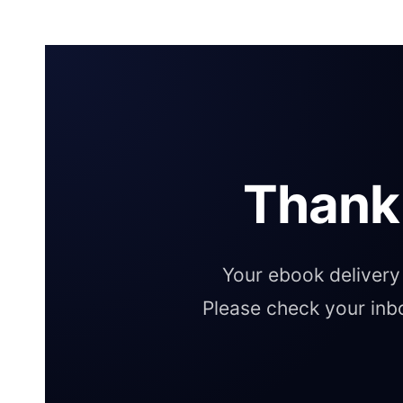
Thank
Your ebook delivery 
Please check your inb