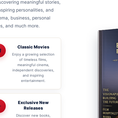
covering meaningful stories,
nspiring personalities, and
nema, business, personal
ips, and much more.
Classic Movies

Enjoy a growing selection
of timeless films,
meaningful cinema,
independent discoveries,
and inspiring
entertainment.
Exclusive New
✨
Releases
Discover new books,