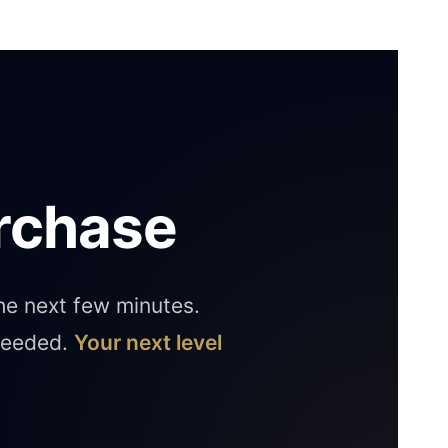
rchase
the next few minutes.
 needed.
Your next level