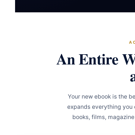
A
An Entire W
Your new ebook is the b
expands everything you c
books, films, magazine