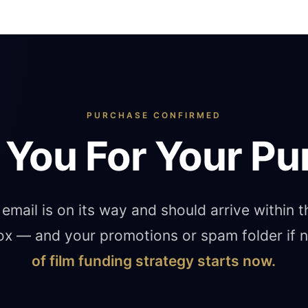
PURCHASE CONFIRMED
 You For Your Pu
email is on its way and should arrive within 
ox — and your promotions or spam folder if
of film funding strategy starts now.