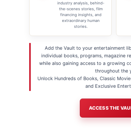
industry analysis, behind-
the-scenes stories, film
financing insights, and
extraordinary human
stories.
Add the Vault to your entertainment li
individual books, programs, magazine re
while also gaining access to a growing co
throughout the 
Unlock Hundreds of Books, Classic Movie
and Exclusive Enter
ACCESS THE VAU