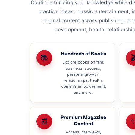
Continue building your knowledge while dis
practical ideas, classic entertainment, i
original content across publishing, ci
development, health, relationsh
Hundreds of Books
📚

Explore books on film,
business, success,
personal growth,
relationships, health,
women’s empowerment,
and more.
Premium Magazine
📰
Content
Access interviews,