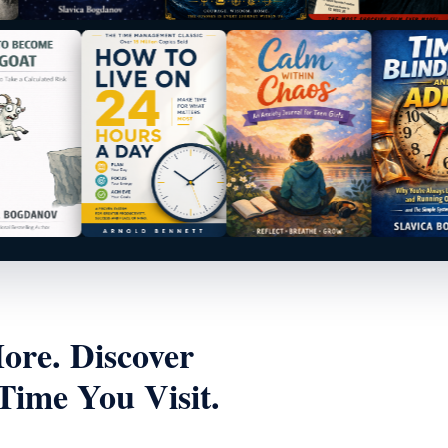
re. Discover
ime You Visit.