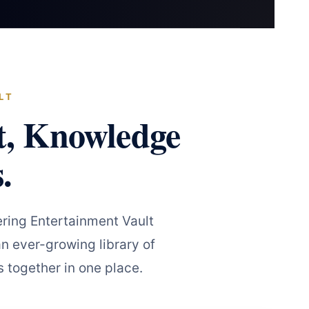
LT
t, Knowledge
.
ring Entertainment Vault
n ever-growing library of
 together in one place.