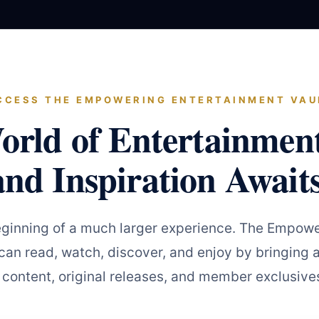
CCESS THE EMPOWERING ENTERTAINMENT VAU
orld of Entertainmen
and Inspiration Awaits
eginning of a much larger experience. The Empowe
an read, watch, discover, and enjoy by bringing a
 content, original releases, and member exclusives